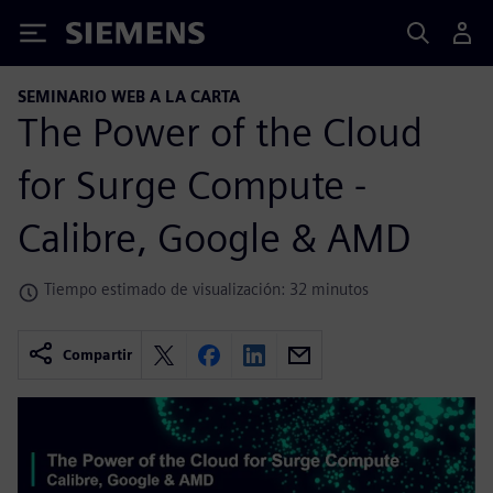
Siemens
SEMINARIO WEB A LA CARTA
The Power of the Cloud
for Surge Compute -
Calibre, Google & AMD
Tiempo estimado de visualización: 32 minutos
Compartir