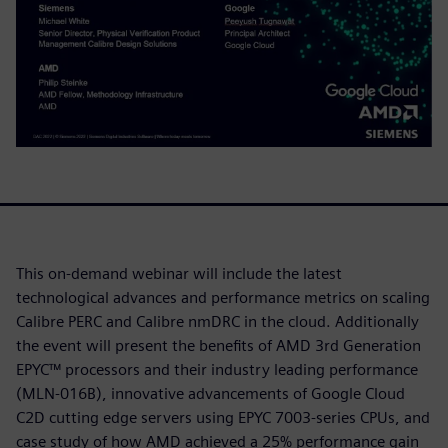
This on-demand webinar will include the latest
technological advances and performance metrics on scaling
Calibre PERC and Calibre nmDRC in the cloud. Additionally
the event will present the benefits of AMD 3rd Generation
EPYC™ processors and their industry leading performance
(MLN-016B), innovative advancements of Google Cloud
C2D cutting edge servers using EPYC 7003-series CPUs, and
case study of how AMD achieved a 25% performance gain