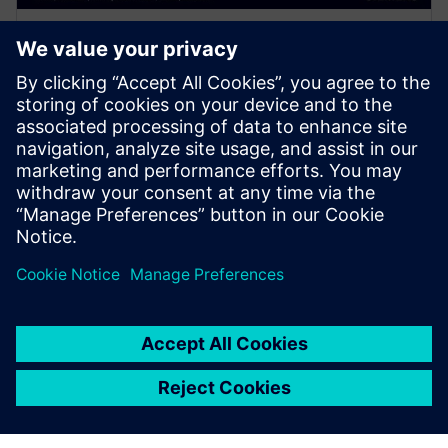
WEBINAR
The Power of the Cloud for
Surge Compute - Calibre,
Google & AMD
Join presenters from Calibre, Google and AMD and
learn how to maximize your compute time and take
full advantage of the cloud for EDA workloads.