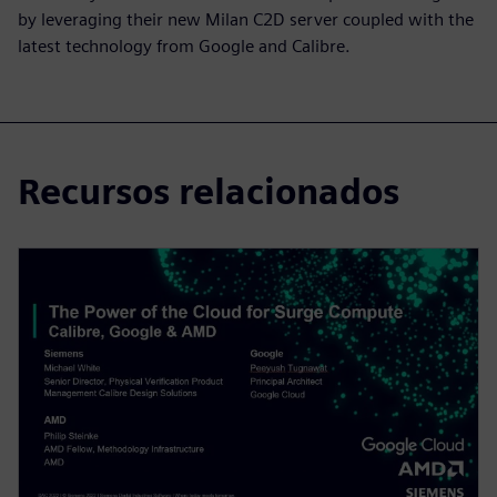
by leveraging their new Milan C2D server coupled with the
latest technology from Google and Calibre.
Recursos relacionados