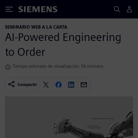
Siemens
SEMINARIO WEB A LA CARTA
AI-Powered Engineering
to Order
Tiempo estimado de visualización: 56 minutos
Compartir