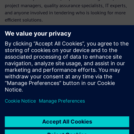
project managers, quality assurance specialists, IT experts,
and anyone involved in tendering who is looking for more
efficient solutions.
Please note: This webinar is in German.
Conoce al invitado
SIEMENS DIGITAL INDUSTRIES SOFTWARE
Florian Goetz
Presales Solution Consultant