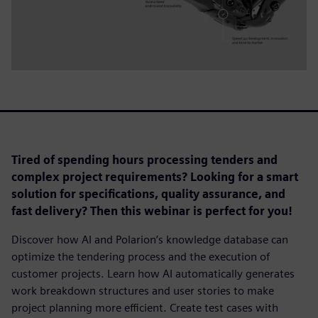
Tired of spending hours processing tenders and
complex project requirements? Looking for a smart
solution for specifications, quality assurance, and
fast delivery? Then this webinar is perfect for you!
Discover how AI and Polarion’s knowledge database can
optimize the tendering process and the execution of
customer projects. Learn how AI automatically generates
work breakdown structures and user stories to make
project planning more efficient. Create test cases with