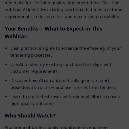
minimal effort for high-quality implementation. Plus, find
out how AI identifies existing functions that meet customer
requirements, reducing effort and maximizing reusability.
Your Benefits – What to Expect in This
Webinar:
Gain practical insights to enhance the efficiency of your
tendering processes.
Use AI to identify existing functions that align with
customer requirements.
Discover how AI can automatically generate work
breakdown structures and user stories from tenders.
Learn to create test cases with minimal effort to ensure
high-quality outcomes.
Who Should Watch?
Procurement professionals, requirements engineers,