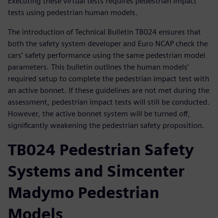
Executing these virtual tests requires pedestrian impact
tests using pedestrian human models.
The introduction of Technical Bulletin TB024 ensures that
both the safety system developer and Euro NCAP check the
cars’ safety performance using the same pedestrian model
parameters. This bulletin outlines the human models’
required setup to complete the pedestrian impact test with
an active bonnet. If these guidelines are not met during the
assessment, pedestrian impact tests will still be conducted.
However, the active bonnet system will be turned off,
significantly weakening the pedestrian safety proposition.
TB024 Pedestrian Safety
Systems and Simcenter
Madymo Pedestrian
Models