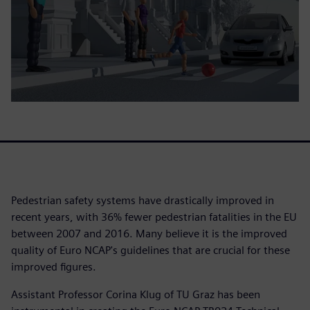
Pedestrian safety systems have drastically improved in
recent years, with 36% fewer pedestrian fatalities in the EU
between 2007 and 2016. Many believe it is the improved
quality of Euro NCAP's guidelines that are crucial for these
improved figures.
Assistant Professor Corina Klug of TU Graz has been