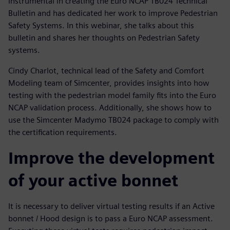
instrumental in creating the Euro NCAP TB024 Technical
Bulletin and has dedicated her work to improve Pedestrian
Safety Systems. In this webinar, she talks about this
bulletin and shares her thoughts on Pedestrian Safety
systems.
Cindy Charlot, technical lead of the Safety and Comfort
Modeling team of Simcenter, provides insights into how
testing with the pedestrian model family fits into the Euro
NCAP validation process. Additionally, she shows how to
use the Simcenter Madymo TB024 package to comply with
the certification requirements.
Improve the development
of your active bonnet
It is necessary to deliver virtual testing results if an Active
bonnet / Hood design is to pass a Euro NCAP assessment.