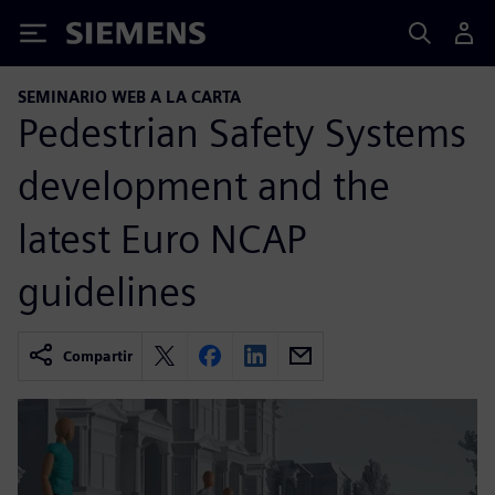
Siemens
SEMINARIO WEB A LA CARTA
Pedestrian Safety Systems
development and the
latest Euro NCAP
guidelines
Compartir