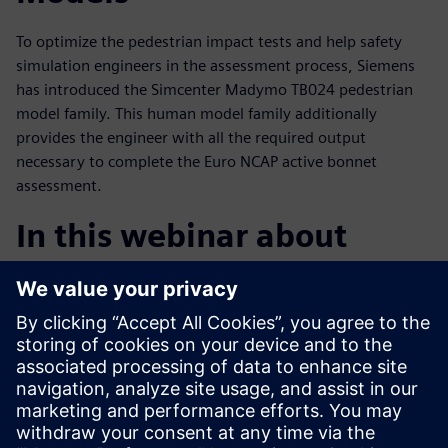
To optimize the pedestrian impact tests and help safety
simulation engineers in the assessment process, Siemens
has introduced the Simcenter Madymo TB024 pedestrian
model family. This human model family additionally
provides the engineer with all the required output
necessary to complete the Euro NCAP active bonnet
assessment.
In this webinar about
Pedestrian Safety Systems
you will learn
Relevant legislation around TB024 and the importance
of this bulletin
Insights into pedestrian safety systems and how to use