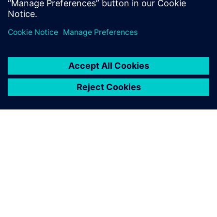
them
Efficient ways of using the Simcenter Madymo TB024
Pedestrian Model family
ACERCA DE SIEMENS