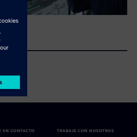
E EN CONTACTO
TRABAJE CON NOSOTROS