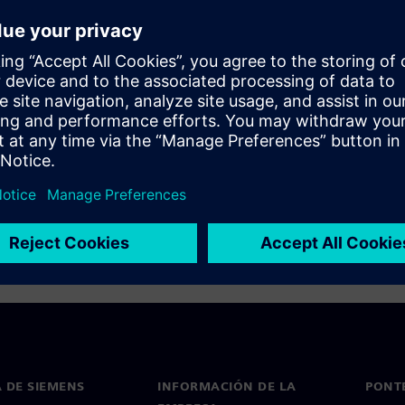
ation flow has been optimized
 incremental compilation and
 DE SIEMENS
INFORMACIÓN DE LA
PONT