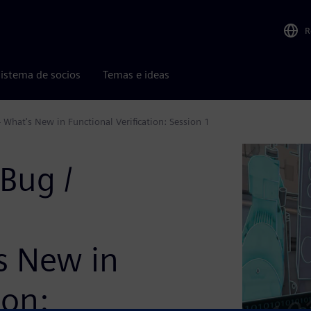
R
istema de socios
Temas e ideas
 What's New in Functional Verification: Session 1
Bug /
's New in
ion: