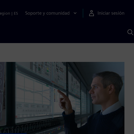
Soporte y comunidad
Iniciar sesión
egion
|
ES
B
c
I
S