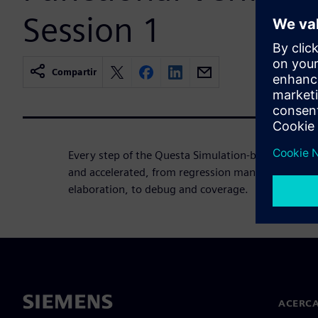
Session 1
Compartir
Every step of the Questa Simulation-based verific
and accelerated, from regression management, to
elaboration, to debug and coverage.
ACERCA