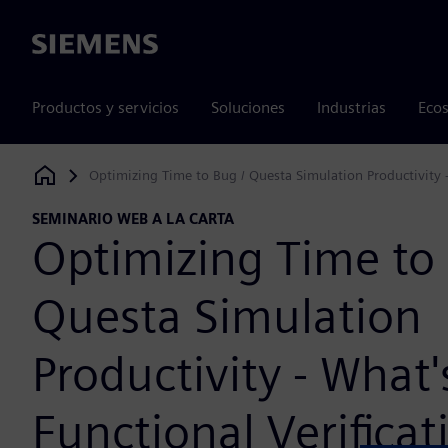
Siemens
Productos y servicios
Soluciones
Industrias
Ecos
Optimizing Time to Bug / Questa Simulation Productivity -
Siemens Digital Industries Software
SEMINARIO WEB A LA CARTA
Optimizing Time to 
Questa Simulation
Productivity - What
Functional Verificat