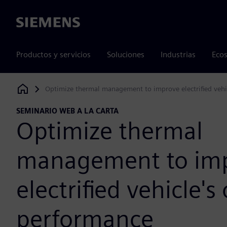
Siemens
Productos y servicios
Soluciones
Industrias
Ecos
Optimize thermal management to improve electrified vehi
Siemens Digital Industries Software
SEMINARIO WEB A LA CARTA
Optimize thermal
management to im
electrified vehicle's 
performance