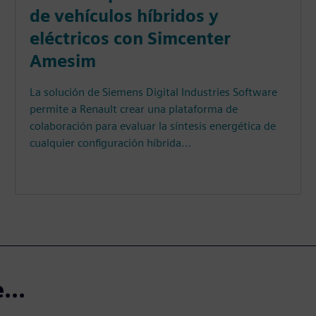
de vehículos híbridos y
eléctricos con Simcenter
Amesim
La solución de Siemens Digital Industries Software
permite a Renault crear una plataforma de
colaboración para evaluar la síntesis energética de
cualquier configuración híbrida...
...