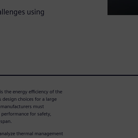
llenges using
 is the energy efficiency of the
s design choices for a large
e manufacturers must
 performance for safety,
 span.
an analyze thermal management