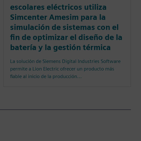
escolares eléctricos utiliza
Simcenter Amesim para la
simulación de sistemas con el
fin de optimizar el diseño de la
batería y la gestión térmica
La solución de Siemens Digital Industries Software
permite a Lion Electric ofrecer un producto más
fiable al inicio de la producción...