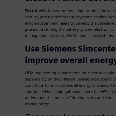
Electric vehicle system modeling includes the vehic
circuits, and the different subsystems cooling loo
enable system engineers to develop the vehicle arc
process, including the battery, power electronics
management systems, HVAC, and cabin systems.
Use Siemens Simcenter
improve overall energy
OEM engineering departments must consider clim
dependency on the different vehicle subsystems und
conditions to improve overall energy efficiency. U
solution, OEMs could get results over the EPA 5-C
understand the impact of driving cycles and clim
driving range.