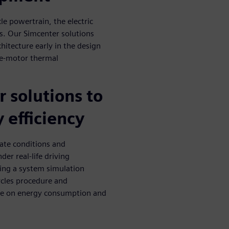
le powertrain, the electric
ps. Our Simcenter solutions
hitecture early in the design
, e-motor thermal
 solutions to
 efficiency
ate conditions and
er real-life driving
sing a system simulation
ycles procedure and
ate on energy consumption and