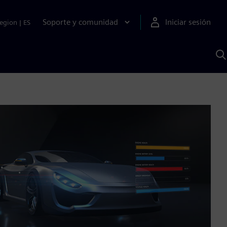
Soporte y comunidad
Iniciar sesión
egion
|
ES
B
c
I
S