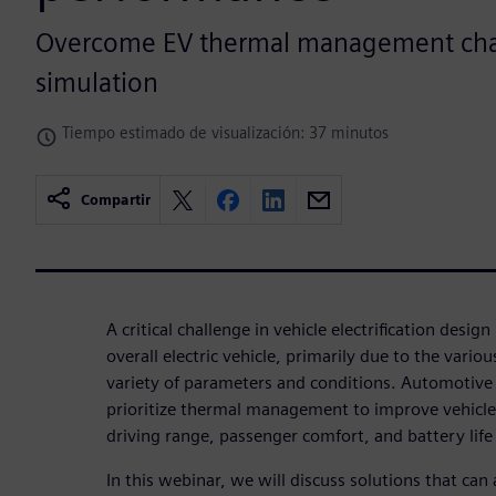
Overcome EV thermal management cha
simulation
Tiempo estimado de visualización: 37 minutos
Compartir
A critical challenge in vehicle electrification design
overall electric vehicle, primarily due to the variou
variety of parameters and conditions. Automotiv
prioritize thermal management to improve vehicle
driving range, passenger comfort, and battery life
In this webinar, we will discuss solutions that c