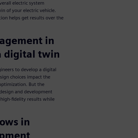
erall electric system
in of your electric vehicle.
ion helps get results over the
agement in
a digital twin
neers to develop a digital
esign choices impact the
optimization. But the
le design and development
high-fidelity results while
lows in
lopment