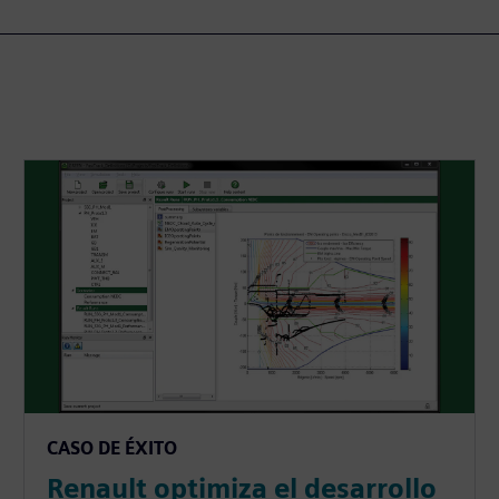
CASO DE ÉXITO
Renault optimiza el desarrollo