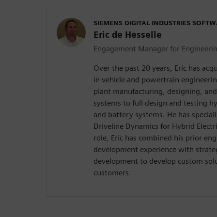
SIEMENS DIGITAL INDUSTRIES SOFT
Eric de Hesselle
Engagement Manager for Engineering
Over the past 20 years, Eric has acq
in vehicle and powertrain engineeri
plant manufacturing, designing, an
systems to full design and testing hy
and battery systems. He has speciali
Driveline Dynamics for Hybrid Electri
role, Eric has combined his prior en
development experience with strate
development to develop custom sol
customers.