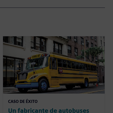
CASO DE ÉXITO
Un fabricante de autobuses