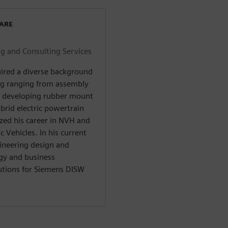
WARE
 and Consulting Services
uired a diverse background
ng ranging from assembly
d developing rubber mount
brid electric powertrain
zed his career in NVH and
c Vehicles. In his current
gineering design and
gy and business
utions for Siemens DISW