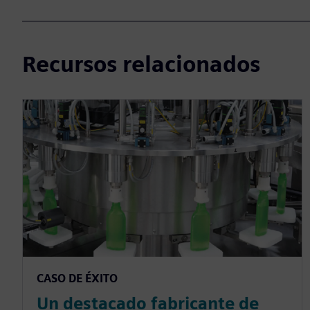
Recursos relacionados
CASO DE ÉXITO
Un destacado fabricante de