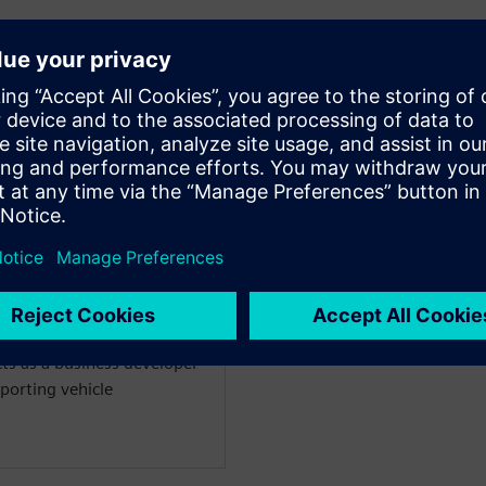
WARE
m simulation for vehicle
 past ten years an
ics simulation 0D/1D/3D.
on engineer focusing on the
aust-after-treatment
18 as Product Manager for
treatment and combustion
ts as a business developer
porting vehicle