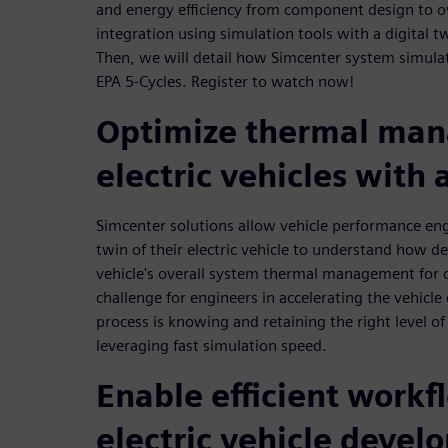
and energy efficiency from component design to ov
integration using simulation tools with a digital tw
Then, we will detail how Simcenter system simulat
EPA 5-Cycles. Register to watch now!
Optimize thermal man
electric vehicles with 
Simcenter solutions allow vehicle performance engi
twin of their electric vehicle to understand how d
vehicle's overall system thermal management for 
challenge for engineers in accelerating the vehic
process is knowing and retaining the right level of 
leveraging fast simulation speed.
Enable efficient workf
electric vehicle deve