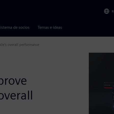
R
istema de socios
Temas e ideas
cle's overall performance
prove
overall