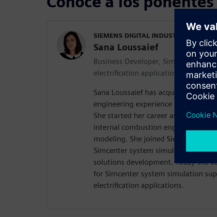
Conoce a los ponentes
SIEMENS DIGITAL INDUSTRIES SOFT
Sana Loussaief
Business Developer, Simcenter syste
electrification applications
Sana Loussaief has acquired over the
engineering experience in Multiphys
She started her career as a simulati
internal combustion engine and exh
modeling. She joined Siemens in 20
Simcenter system simulation after-
solutions development. Today she ac
for Simcenter system simulation sup
electrification applications.