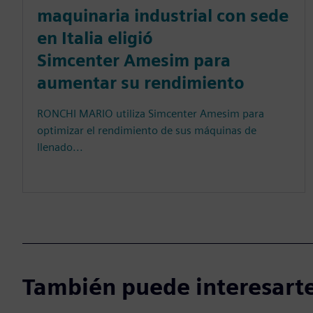
maquinaria industrial con sede
en Italia eligió
Simcenter Amesim para
aumentar su rendimiento
RONCHI MARIO utiliza Simcenter Amesim para
optimizar el rendimiento de sus máquinas de
llenado...
También puede interesarte