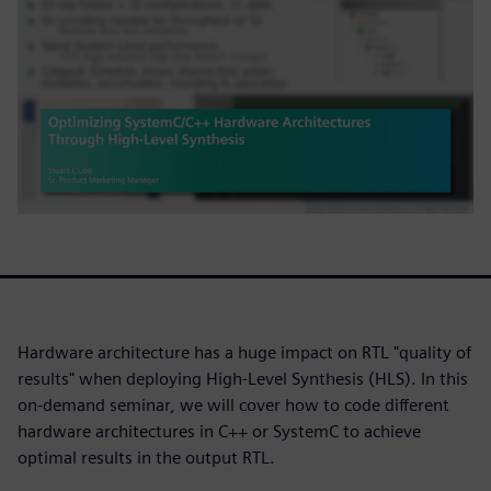
Hardware architecture has a huge impact on RTL "quality of
results" when deploying High-Level Synthesis (HLS). In this
on-demand seminar, we will cover how to code different
hardware architectures in C++ or SystemC to achieve
optimal results in the output RTL.