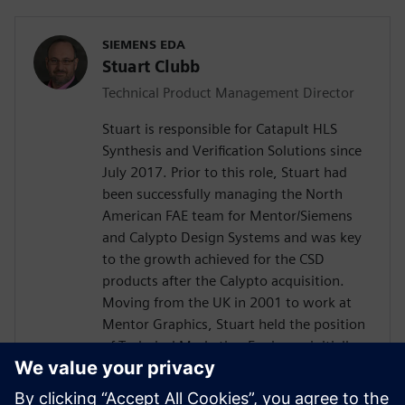
SIEMENS EDA
Stuart Clubb
Technical Product Management Director
Stuart is responsible for Catapult HLS
Synthesis and Verification Solutions since
July 2017. Prior to this role, Stuart had
been successfully managing the North
American FAE team for Mentor/Siemens
and Calypto Design Systems and was key
to the growth achieved for the CSD
products after the Calypto acquisition.
Moving from the UK in 2001 to work at
Mentor Graphics, Stuart held the position
of Technical Marketing Engineer, initially
on the Precision RTL synthesis product for
6 years and later on Catapult for 5 years.