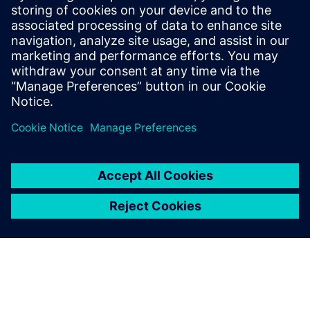
He has held various engineering and
application engineering roles ASIC and
FPGA RTL hardware design and
verification. Stuart graduated from Brunel
University, London, with a Bachelors of
Science.