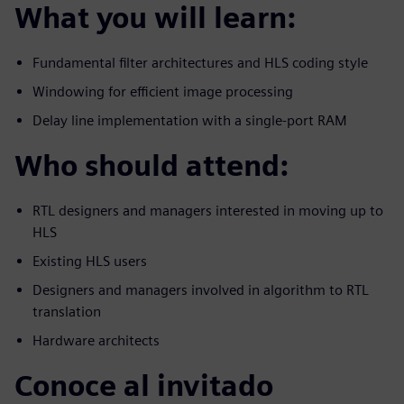
What you will learn:
Fundamental filter architectures and HLS coding style
Windowing for efficient image processing
Delay line implementation with a single-port RAM
Who should attend:
RTL designers and managers interested in moving up to
HLS
Existing HLS users
Designers and managers involved in algorithm to RTL
translation
Hardware architects
Conoce al invitado