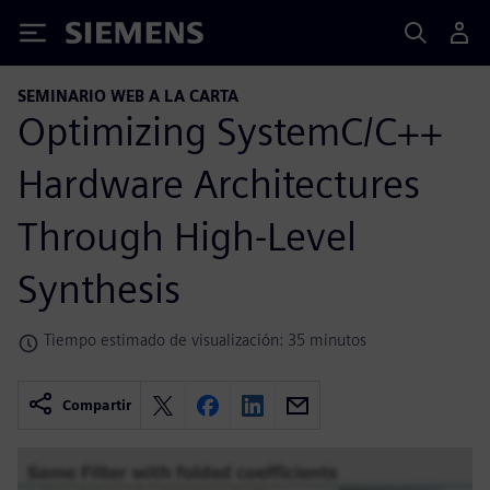
Siemens
SEMINARIO WEB A LA CARTA
Optimizing SystemC/C++
Hardware Architectures
Through High-Level
Synthesis
Tiempo estimado de visualización: 35 minutos
Compartir