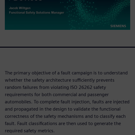
The primary objective of a fault campaign is to understand
whether the safety architecture sufficiently prevents
random failures from violating ISO 26262 safety
requirements for both commercial and passenger
automobiles. To complete fault injection, faults are injected
and propagated in the design to validate the functional
correctness of the safety mechanisms and to classify each
fault. Fault classifications are then used to generate the
required safety metrics.