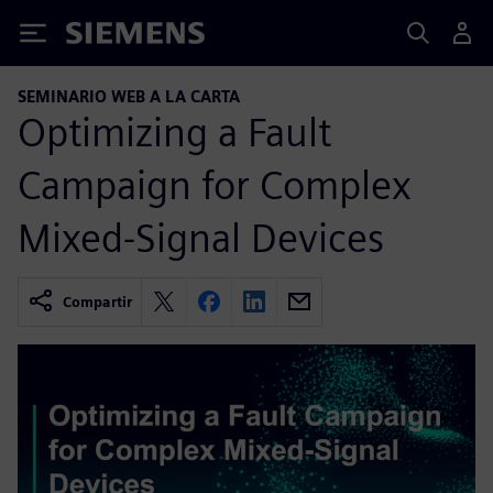
Siemens
SEMINARIO WEB A LA CARTA
Optimizing a Fault
Campaign for Complex
Mixed-Signal Devices
Compartir