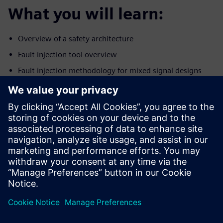
What you will learn:
Overview of a safety architecture
Fault injection tool overview
Fault injection methodology for mixed signal designs
Establishing an efficient fault injection workflow for
analog and
digital portions of the design
Who should attend:
Design & Verification Engineers & Managers designing
ICs for the
autonomous car market
Safety engineers/experts