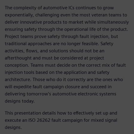
The complexity of automotive ICs continues to grow
exponentially, challenging even the most veteran teams to
deliver innovative products to market while simultaneously
ensuring safety through the operational life of the product.
Project teams prove safety through fault injection, but
traditional approaches are no longer feasible. Safety
activities, flows, and solutions should not be an
afterthought and must be considered at project
conception. Teams must decide on the correct mix of fault
injection tools based on the application and safety
architecture. Those who do it correctly are the ones who
will expedite fault campaign closure and succeed in
delivering tomorrow’s automotive electronic systems
designs today.
This presentation details how to effectively set up and
execute an ISO 26262 fault campaign for mixed signal
designs.