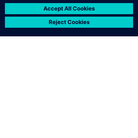
ACERCA DE SIEMENS
INFORMACIÓN DE LA EMPRESA
PONTE EN CONTACTO