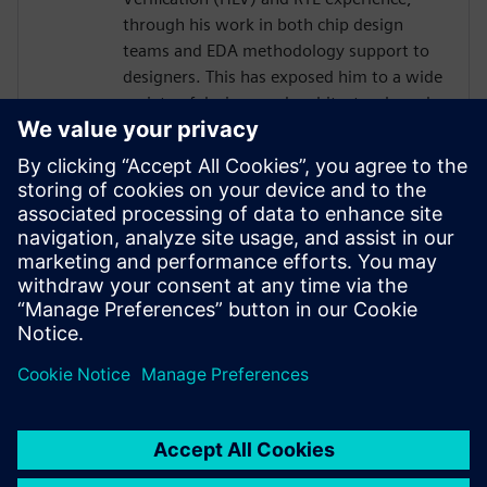
through his work in both chip design
teams and EDA methodology support to
designers. This has exposed him to a wide
variety of designs and architectural needs,
enabling him to sharpen his skills in
writing effective design code in C++ /
SystemC and contribute to broadening the
scope of Catapult HLS solutions through
tool support enhancements. He is
currently a Senior Hardware Designer /
HLS Methodologist at Nvidia, specializing
in video and display applications.