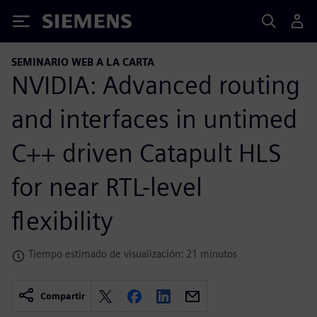
Siemens
SEMINARIO WEB A LA CARTA
NVIDIA: Advanced routing
and interfaces in untimed
C++ driven Catapult HLS
for near RTL-level
flexibility
Tiempo estimado de visualización: 21 minutos
Compartir