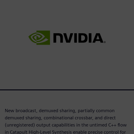
New broadcast, demuxed sharing, partially common
demuxed sharing, combinational crossbar, and direct
(unregistered) output capabilities in the untimed C++ flow
in Catapult High-Level Synthesis enable precise control for