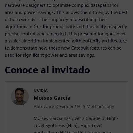
hardware designers to optimize complex datapaths for
area and power savings. This allows them to enjoy the best
of both worlds – the simplicity of describing their
algorithms in C++ for productivity and the ability to specify
precise control where needed. This presentation goes over
a scaler algorithm implemented with butterfly architecture
to demonstrate how these new Catapult features can be
used for significant power and area savings.
Conoce al invitado
NVIDIA
Moises Garcia
Hardware Designer / HLS Methodology
Moises Garcia has over a decade of High-
Level Synthesis (HLS), High-Level
Verification (HLV) and RTL experience,