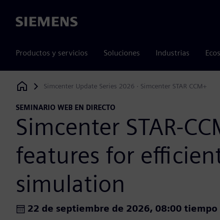
Siemens
Productos y servicios
Soluciones
Industrias
Ecos
Simcenter Update Series 2026 · Simcenter STAR CCM+
Siemens Digital Industries Software
SEMINARIO WEB EN DIRECTO
Simcenter STAR-C
features for efficie
simulation
22 de septiembre de 2026, 08:00 tiempo 