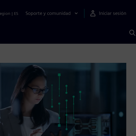
Soporte y comunidad
Iniciar sesión
egion
|
ES
B
c
I
S