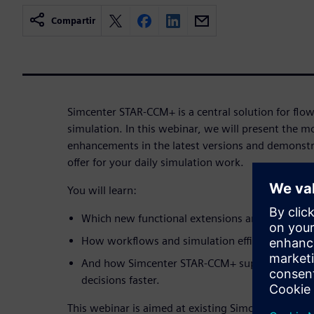
Compartir
Simcenter STAR-CCM+ is a central solution for flo
simulation. In this webinar, we will present the 
enhancements in the latest versions and demonstra
offer for your daily simulation work.
You will learn:
Which new functional extensions and improveme
How workflows and simulation efficiency can be
And how Simcenter STAR-CCM+ supports you in
decisions faster.
This webinar is aimed at existing Simcenter STAR-