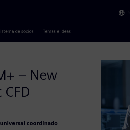
R
istema de socios
Temas e ideas
CM+ – New
nt CFD
universal coordinado