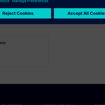
 keep their CFD and
e full potential of the
WARE