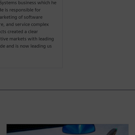
l Systems business which he
e is responsible for
arketing of software
re, and service complex
cts created a clear
tive markets with leading
e and is now leading us