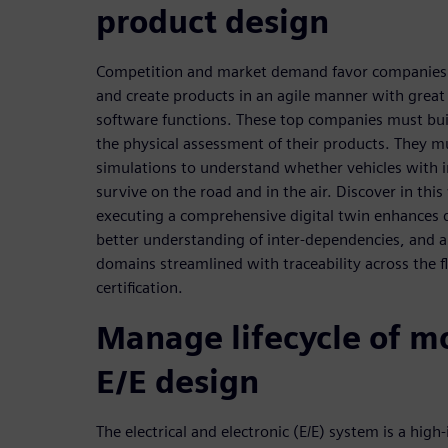
product design
Competition and market demand favor companies r
and create products in an agile manner with great
software functions. These top companies must build
the physical assessment of their products. They m
simulations to understand whether vehicles with
survive on the road and in the air. Discover in thi
executing a comprehensive digital twin enhances d
better understanding of inter-dependencies, and 
domains streamlined with traceability across the 
certification.
Manage lifecycle of m
E/E design
The electrical and electronic (E/E) system is a high