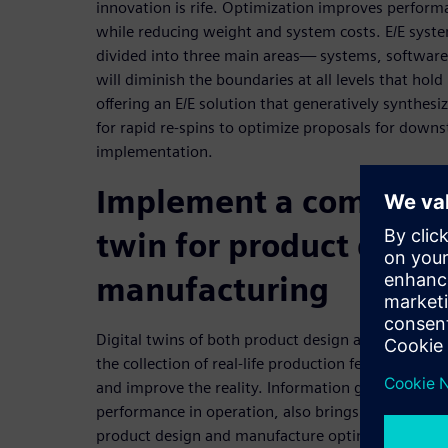
innovation is rife. Optimization improves performan
while reducing weight and system costs. E/E sys
divided into three main areas— systems, software,
will diminish the boundaries at all levels that hold
offering an E/E solution that generatively synthesi
for rapid re-spins to optimize proposals for down
implementation.
Implement a comprehe
twin for product desig
manufacturing
Digital twins of both product design and manufact
the collection of real-life production feedback use
and improve the reality. Information gathered in u
performance in operation, also brings that data b
product design and manufacture optimization.