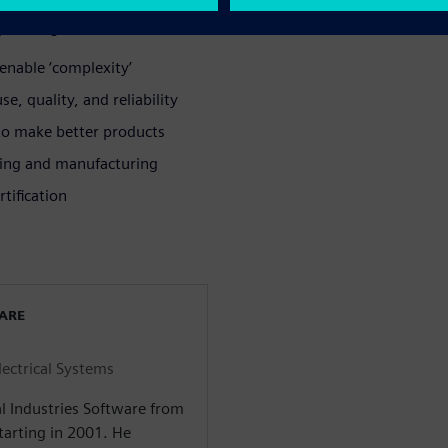
lete digital twin to:
enable ‘complexity’
e, quality, and reliability
 to make better products
ring and manufacturing
tification
WARE
lectrical Systems
l Industries Software from
arting in 2001. He