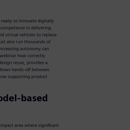
eady to innovate digitally
 competence in delivering
 virtual vehicles to replace
ust also run thousands of
 increasing autonomy can
s webinar how correctly
esign reuse, provides a
allows hands-off between
flow supporting product
odel-based
-impact area where significant