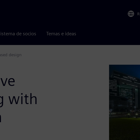
R
istema de socios
Temas e ideas
ased design
ove
g with
n