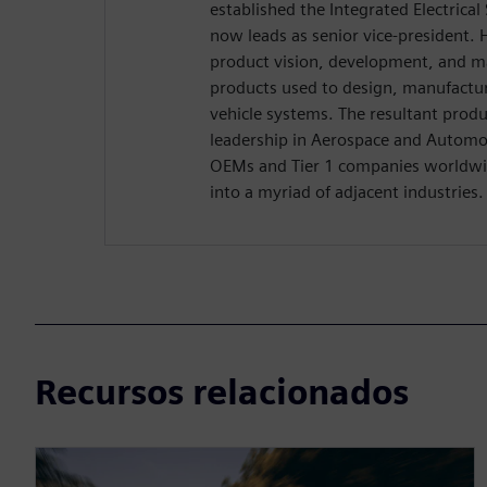
established the Integrated Electrica
now leads as senior vice-president. H
product vision, development, and m
products used to design, manufactu
vehicle systems. The resultant produ
leadership in Aerospace and Automo
OEMs and Tier 1 companies worldwid
into a myriad of adjacent industries.
Recursos relacionados