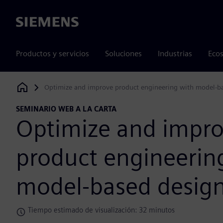
Siemens
Productos y servicios
Soluciones
Industrias
Ecos
Optimize and improve product engineering with model-b
Siemens Digital Industries Software
SEMINARIO WEB A LA CARTA
Optimize and impr
product engineerin
model-based desig
Tiempo estimado de visualización: 32 minutos