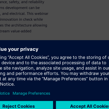
ce, safety, and reliability
tems development can be
 and electrical. This webinar
 innovation in check while
zes the architecture allowing
stream value-added
nsive digital
n and
uring are created ahead of
d to mirror and optimize both
sage, such as during vehicle
ack upstream to bear on