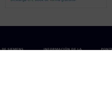
 DE SIEMENS
INFORMACIÓN DE LA
PONT
EMPRESA
de nosotros
Conta
Empresa
go
Oficin
Relaciones con inversores
 y prensa
Estrategia