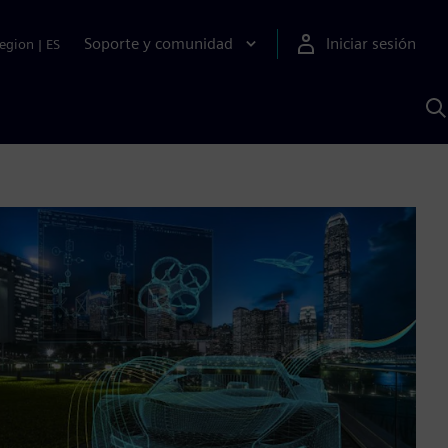
Soporte y comunidad
Iniciar sesión
egion
|
ES
B
c
I
S