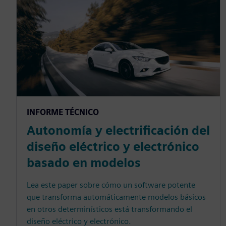
INFORME TÉCNICO
Autonomía y electrificación del
diseño eléctrico y electrónico
basado en modelos
Lea este paper sobre cómo un software potente
que transforma automáticamente modelos básicos
en otros determinísticos está transformando el
diseño eléctrico y electrónico.