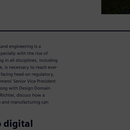
and engineering is a
ecially with the rise of
in all disciplines, including
e, is necessary to reach ever-
e facing head-on regulatory,
iemens' Senior Vice President
 along with Design Domain
Richter, discuss how a
n and manufacturing can
 digital