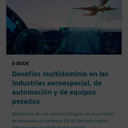
E-BOOK
Desafíos multidominio en las
industrias aeroespacial, de
automoción y de equipos
pesados
Benefíciate de una solución integral con el portfolio
de desarrollo de sistemas E/E de Siemens Capital.
Descarga el e-book de forma gratuita.