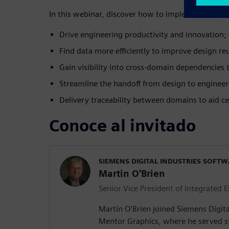
In this webinar, discover how to implement a comp
Drive engineering productivity and innovation; 
Find data more efficiently to improve design reus
Gain visibility into cross-domain dependencies
Streamline the handoff from design to enginee
Delivery traceability between domains to aid cer
Conoce al invitado
SIEMENS DIGITAL INDUSTRIES SOFT
Martin O'Brien
Senior Vice President of Integrated E
Martin O’Brien joined Siemens Digita
Mentor Graphics, where he served st