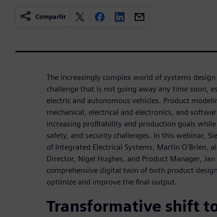
Compartir
The increasingly complex world of systems design 
challenge that is not going away any time soon, esp
electric and autonomous vehicles. Product modeling 
mechanical, electrical and electronics, and softwar
increasing profitability and production goals whil
safety, and security challenges. In this webinar, S
of Integrated Electrical Systems, Martin O'Brien,
Director, Nigel Hughes, and Product Manager, Jan 
comprehensive digital twin of both product desig
optimize and improve the final output.
Transformative shift to