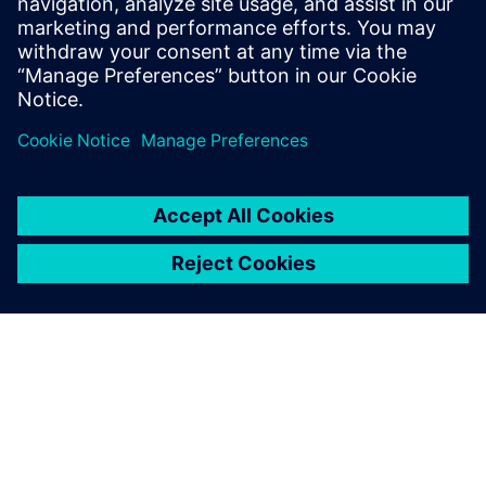
of LMS by Siemens, Dr. Deblauwe is EMEA
Pre-Sales manager for the Simcenter
Testing solutions.