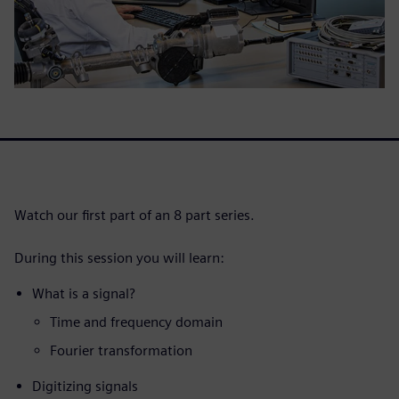
Watch our first part of an 8 part series.
During this session you will learn:
What is a signal?
Time and frequency domain
Fourier transformation
Digitizing signals