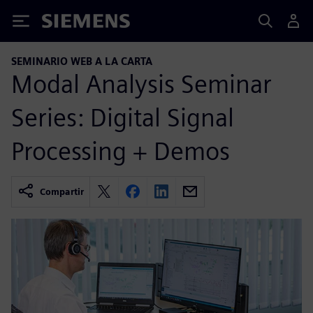
Siemens
SEMINARIO WEB A LA CARTA
Modal Analysis Seminar
Series: Digital Signal
Processing + Demos
Compartir