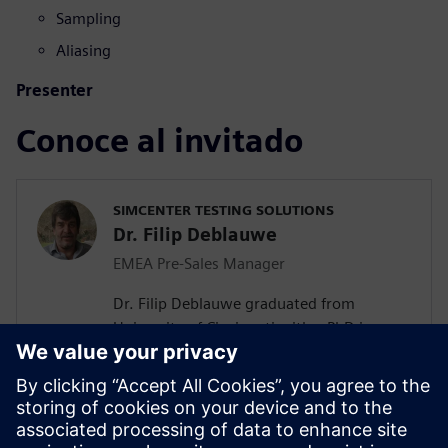
Sampling
Aliasing
Presenter
Conoce al invitado
SIMCENTER TESTING SOLUTIONS
Dr. Filip Deblauwe
EMEA Pre-Sales Manager
Dr. Filip Deblauwe graduated from
University of Cincinnati with a PhD in
Modal Analysis. He joined LMS
International in 1991 and has most of the
time been Product Manager and Business
Development Manager for Acoustics &
Structural products. Since the acquisition