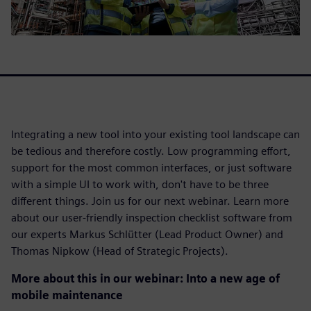
Integrating a new tool into your existing tool landscape can
be tedious and therefore costly. Low programming effort,
support for the most common interfaces, or just software
with a simple UI to work with, don't have to be three
different things. Join us for our next webinar. Learn more
about our user-friendly inspection checklist software from
our experts Markus Schlütter (Lead Product Owner) and
Thomas Nipkow (Head of Strategic Projects).
More about this in our webinar: Into a new age of
mobile maintenance