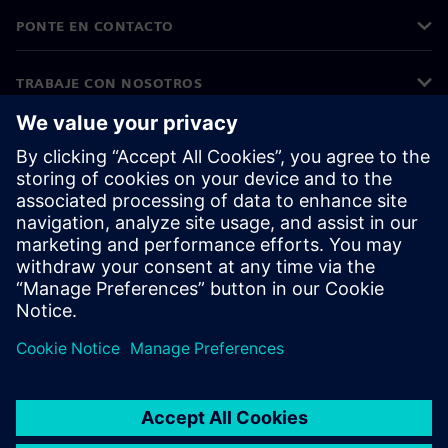
PONTE EN CONTACTO
TRABAJE CON NOSOTROS
©
Siemens
2026
Información corporativa
Aviso de privacidad
Aviso sobre cookies
Condiciones de uso
ID digital