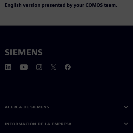
English version presented by y
our COMOS team.
ACERCA DE SIEMENS
INFORMACIÓN DE LA EMPRESA