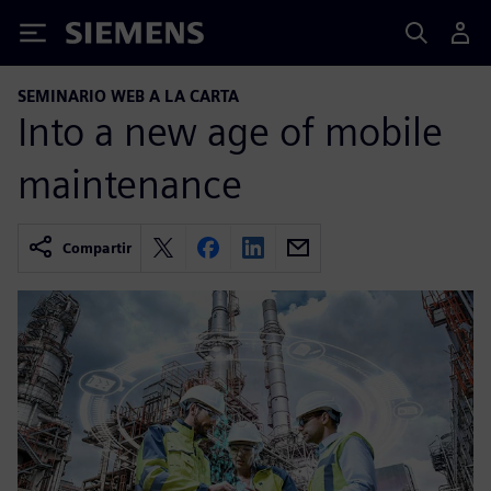
Siemens
SEMINARIO WEB A LA CARTA
Into a new age of mobile
maintenance
Compartir