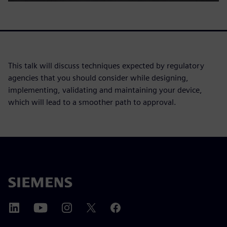
This talk will discuss techniques expected by regulatory
agencies that you should consider while designing,
implementing, validating and maintaining your device,
which will lead to a smoother path to approval.