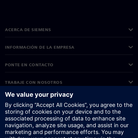
ACERCA DE SIEMENS
INFORMACIÓN DE LA EMPRESA
PONTE EN CONTACTO
TRABAJE CON NOSOTROS
©
Siemens
2026
Información corporativa
Aviso de privacidad