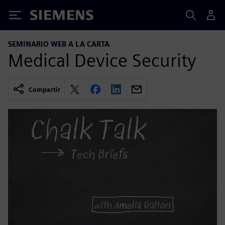
Siemens
SEMINARIO WEB A LA CARTA
Medical Device Security
Compartir