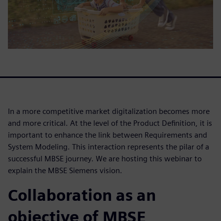
In a more competitive market digitalization becomes more
and more critical. At the level of the Product Definition, it is
important to enhance the link between Requirements and
System Modeling. This interaction represents the pilar of a
successful MBSE journey. We are hosting this webinar to
explain the MBSE Siemens vision.
Collaboration as an
objective of MBSE