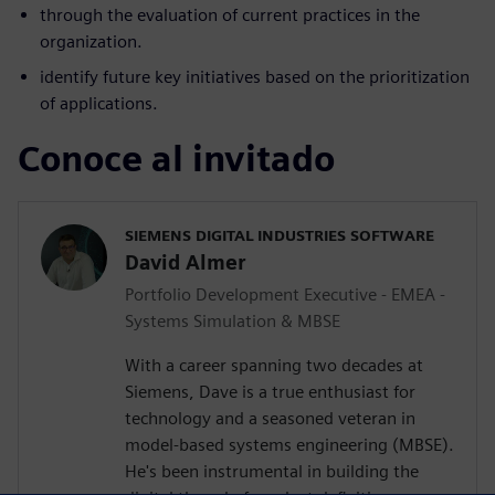
through the evaluation of current practices in the
organization.
identify future key initiatives based on the prioritization
of applications.
Conoce al invitado
SIEMENS DIGITAL INDUSTRIES SOFTWARE
David Almer
Portfolio Development Executive - EMEA -
Systems Simulation & MBSE
With a career spanning two decades at
Siemens, Dave is a true enthusiast for
technology and a seasoned veteran in
model-based systems engineering (MBSE).
He's been instrumental in building the