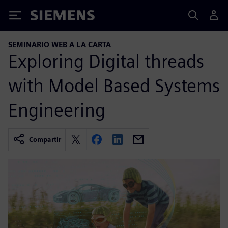
Siemens
SEMINARIO WEB A LA CARTA
Exploring Digital threads
with Model Based Systems
Engineering
Compartir