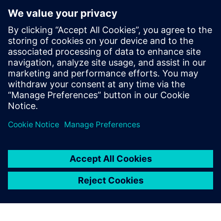
digital thread of product definitions,
having held various roles across all levels
of model implementation. Dave's initial
expertise in system simulation was honed
over 10 years in Asia, and he has
continued to apply this knowledge in
Europe since 2014, developing extensive
skills in the field through these
experiences.