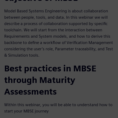
Model Based Systems Engineering is about collaboration
between people, tools, and data. In this webinar we will
describe a process of collaboration supported by specific
toolchain. We will start from the interaction between
Requirements and System models, and how to derive this
backbone to define a workflow of Verification Management
considering the user’s role, Parameter traceability, and Test
& Simulation tools.
Best practices in MBSE
through Maturity
Assessments
Within this webinar, you will be able to understand how to
start your MBSE journey