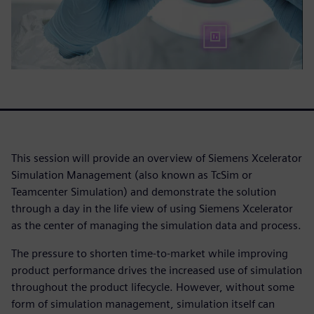
This session will provide an overview of Siemens Xcelerator
Simulation Management (also known as TcSim or
Teamcenter Simulation) and demonstrate the solution
through a day in the life view of using Siemens Xcelerator
as the center of managing the simulation data and process.
The pressure to shorten time-to-market while improving
product performance drives the increased use of simulation
throughout the product lifecycle. However, without some
form of simulation management, simulation itself can