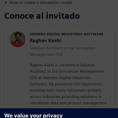
How to create a simulation model
Conoce al invitado
SIEMENS DIGITAL INDUSTRIES SOFTWARE
Raghav Kashi
Solution Architect in the Simulation
Management COE
Raghav Kashi is currently a Solution
Architect in the Simulation Management
COE at Siemens Digital Industries
Software. He possesses rich experience
working with many customers globally
across industries providing solutions in
simulation data and process management.
In his previous role he was the product
manager for Teamcenter Simulation