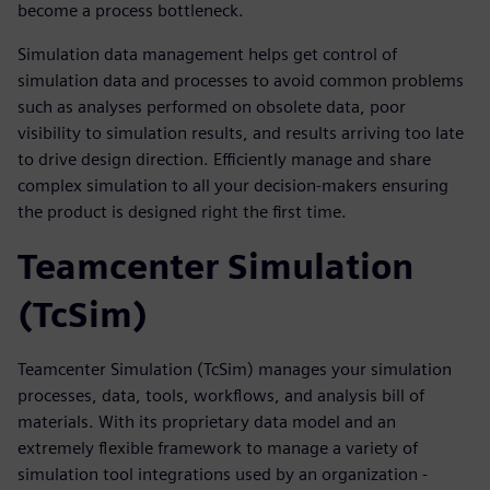
become a process bottleneck.
Simulation data management helps get control of
simulation data and processes to avoid common problems
such as analyses performed on obsolete data, poor
visibility to simulation results, and results arriving too late
to drive design direction. Efficiently manage and share
complex simulation to all your decision-makers ensuring
the product is designed right the first time.
Teamcenter Simulation
(TcSim)
Teamcenter Simulation (TcSim) manages your simulation
processes, data, tools, workflows, and analysis bill of
materials. With its proprietary data model and an
extremely flexible framework to manage a variety of
simulation tool integrations used by an organization -