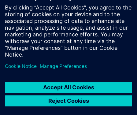
defining product capabilities, working
with customers to define product
direction, and enabling/supporting the
sales teams. Raghav holds a master’s
degree in International Automotive
Engineering from University of
Hertfordshire, UK.