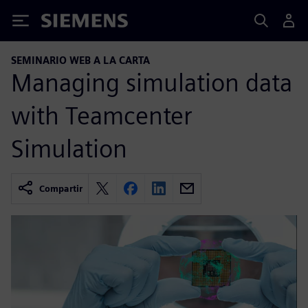
Siemens
SEMINARIO WEB A LA CARTA
Managing simulation data
with Teamcenter
Simulation
Compartir