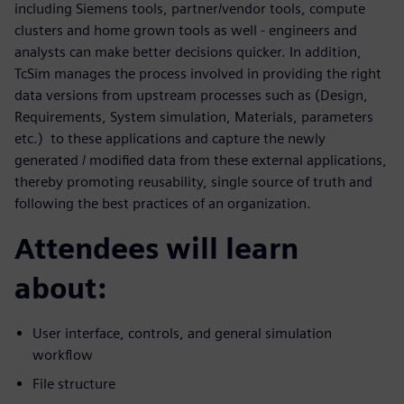
including Siemens tools, partner/vendor tools, compute
clusters and home grown tools as well - engineers and
analysts can make better decisions quicker. In addition,
TcSim manages the process involved in providing the right
data versions from upstream processes such as (Design,
Requirements, System simulation, Materials, parameters
etc.) to these applications and capture the newly
generated / modified data from these external applications,
thereby promoting reusability, single source of truth and
following the best practices of an organization.
Attendees will learn
about:
User interface, controls, and general simulation
workflow
File structure