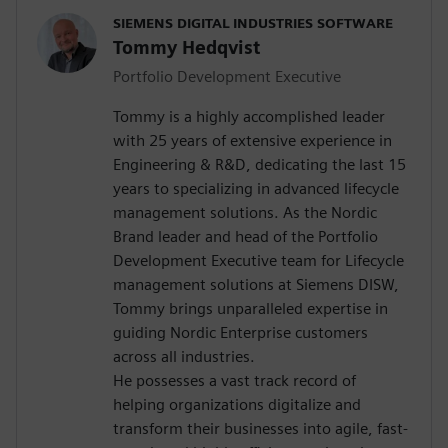
SIEMENS DIGITAL INDUSTRIES SOFTWARE
Tommy Hedqvist
Portfolio Development Executive
Tommy is a highly accomplished leader
with 25 years of extensive experience in
Engineering & R&D, dedicating the last 15
years to specializing in advanced lifecycle
management solutions. As the Nordic
Brand leader and head of the Portfolio
Development Executive team for Lifecycle
management solutions at Siemens DISW,
Tommy brings unparalleled expertise in
guiding Nordic Enterprise customers
across all industries.
He possesses a vast track record of
helping organizations digitalize and
transform their businesses into agile, fast-