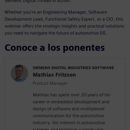
Siemens Digital Thread in action.
Whether you're an Engineering Manager, Software
Development Lead, Functional Safety Expert, or a CIO, this
webinar offers the strategic insights and practical solutions
you need to navigate the future of automotive E/E.
Conoce a los ponentes
SIEMENS DIGITAL INDUSTRIES SOFTWARE
Mathias Fritzson
Product Manager
Mathias has spent over 20 years of his
career in embedded development and
design of software and multiplexed
communication for the automotive
industry. His interest in automotive
systems and technical curiosity has