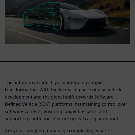
The automotive industry is undergoing a rapid
transformation. With the increasing pace of new vehicle
development and the global shift towards Software-
Defined Vehicle (SDV) platforms, maintaining control over
software content, ensuring longer lifespans, and
supporting continuous feature growth are paramount.
Are you struggling to manage complexity, ensure