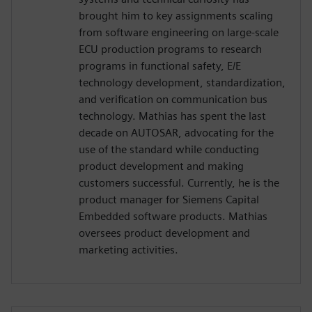
brought him to key assignments scaling
from software engineering on large-scale
ECU production programs to research
programs in functional safety, E/E
technology development, standardization,
and verification on communication bus
technology. Mathias has spent the last
decade on AUTOSAR, advocating for the
use of the standard while conducting
product development and making
customers successful. Currently, he is the
product manager for Siemens Capital
Embedded software products. Mathias
oversees product development and
marketing activities.