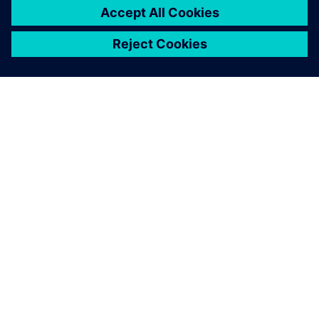
ACERCA DE SIEMENS
INFORMACIÓN DE LA EMPRESA
PONTE EN CONTACTO