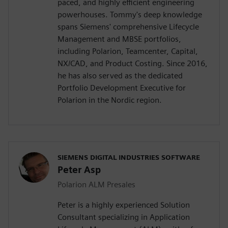
paced, and highly efficient engineering
powerhouses. Tommy's deep knowledge
spans Siemens' comprehensive Lifecycle
Management and MBSE portfolios,
including Polarion, Teamcenter, Capital,
NX/CAD, and Product Costing. Since 2016,
he has also served as the dedicated
Portfolio Development Executive for
Polarion in the Nordic region.
SIEMENS DIGITAL INDUSTRIES SOFTWARE
Peter Asp
Polarion ALM Presales
Peter is a highly experienced Solution
Consultant specializing in Application