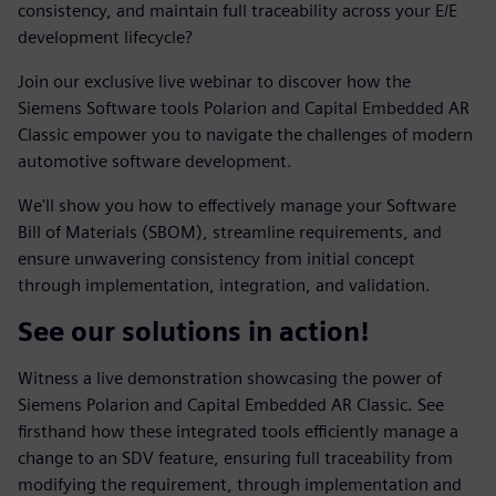
consistency, and maintain full traceability across your E/E
development lifecycle?
Join our exclusive live webinar to discover how the
Siemens Software tools Polarion and Capital Embedded AR
Classic empower you to navigate the challenges of modern
automotive software development.
We'll show you how to effectively manage your Software
Bill of Materials (SBOM), streamline requirements, and
ensure unwavering consistency from initial concept
through implementation, integration, and validation.
See our solutions in action!
Witness a live demonstration showcasing the power of
Siemens Polarion and Capital Embedded AR Classic. See
firsthand how these integrated tools efficiently manage a
change to an SDV feature, ensuring full traceability from
modifying the requirement, through implementation and