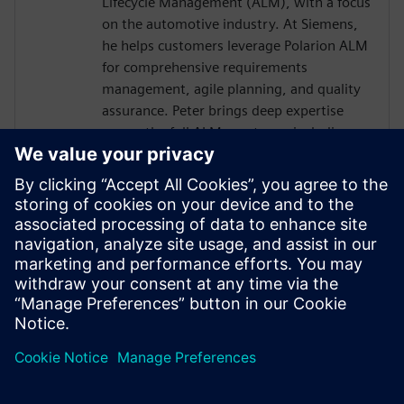
Lifecycle Management (ALM), with a focus
on the automotive industry. At Siemens,
he helps customers leverage Polarion ALM
for comprehensive requirements
management, agile planning, and quality
assurance. Peter brings deep expertise
across the full ALM spectrum, including
integration with DevOps and DevSecOps
practices, ensuring robust, compliant, and
traceable development processes. With a
good understanding of embedded
systems and E/E development, he also
supports the seamless integration
between Polarion and Capital design- and
development workflows.