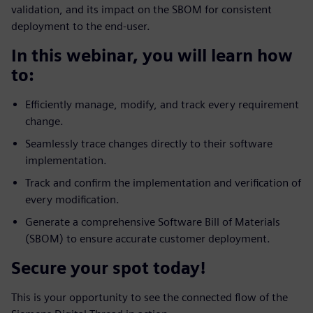
validation, and its impact on the SBOM for consistent
deployment to the end-user.
In this webinar, you will learn how
to:
Efficiently manage, modify, and track every requirement
change.
Seamlessly trace changes directly to their software
implementation.
Track and confirm the implementation and verification of
every modification.
Generate a comprehensive Software Bill of Materials
(SBOM) to ensure accurate customer deployment.
Secure your spot today!
This is your opportunity to see the connected flow of the