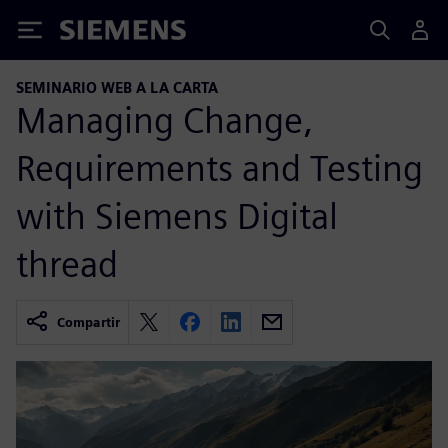
Siemens
SEMINARIO WEB A LA CARTA
Managing Change,
Requirements and Testing
with Siemens Digital
thread
Compartir