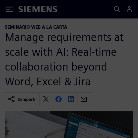
Siemens
SEMINARIO WEB A LA CARTA
Manage requirements at
scale with AI: Real-time
collaboration beyond
Word, Excel & Jira
Compartir