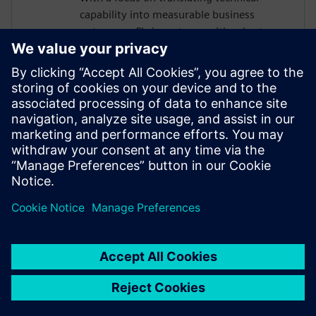
capability into measurable business
outcomes, Chris partners with sales teams
to help organizations of all sizes build the
business case for modernizing their
requirements management approach. He
is passionate about helping teams move
faster, reduce rework, and maintain
traceability as complexity grows, without
adding manual burden to already-
stretched engineering organizations.