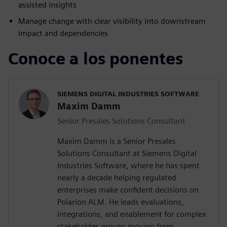
assisted insights
Manage change with clear visibility into downstream
impact and dependencies
Conoce a los ponentes
SIEMENS DIGITAL INDUSTRIES SOFTWARE
Maxim Damm
Senior Presales Solutions Consultant
Maxim Damm is a Senior Presales
Solutions Consultant at Siemens Digital
Industries Software, where he has spent
nearly a decade helping regulated
enterprises make confident decisions on
Polarion ALM. He leads evaluations,
integrations, and enablement for complex
stakeholder groups moving from