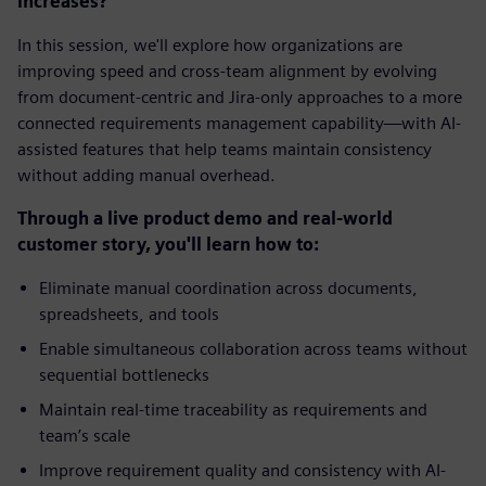
increases?
In this session, we'll explore how organizations are
improving speed and cross-team alignment by evolving
from document-centric and Jira-only approaches to a more
connected requirements management capability—with AI-
assisted features that help teams maintain consistency
without adding manual overhead.
Through a live product demo and real-world
customer story, you'll learn how to:
Eliminate manual coordination across documents,
spreadsheets, and tools
Enable simultaneous collaboration across teams without
sequential bottlenecks
Maintain real-time traceability as requirements and
team’s scale
Improve requirement quality and consistency with AI-