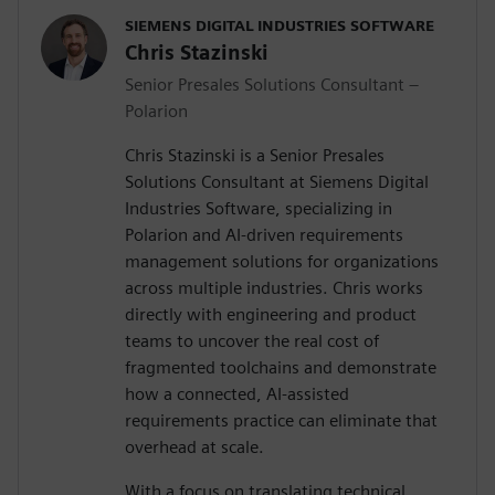
SIEMENS DIGITAL INDUSTRIES SOFTWARE
Chris Stazinski
Senior Presales Solutions Consultant –
Polarion
Chris Stazinski is a Senior Presales
Solutions Consultant at Siemens Digital
Industries Software, specializing in
Polarion and AI-driven requirements
management solutions for organizations
across multiple industries. Chris works
directly with engineering and product
teams to uncover the real cost of
fragmented toolchains and demonstrate
how a connected, AI-assisted
requirements practice can eliminate that
overhead at scale.
With a focus on translating technical