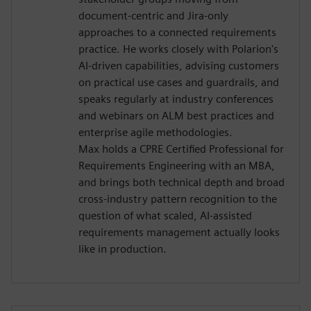
document-centric and Jira-only
approaches to a connected requirements
practice. He works closely with Polarion's
AI-driven capabilities, advising customers
on practical use cases and guardrails, and
speaks regularly at industry conferences
and webinars on ALM best practices and
enterprise agile methodologies.
Max holds a CPRE Certified Professional for
Requirements Engineering with an MBA,
and brings both technical depth and broad
cross-industry pattern recognition to the
question of what scaled, AI-assisted
requirements management actually looks
like in production.