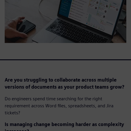
Are you struggling to collaborate across multiple
versions of documents as your product teams grow?
Do engineers spend time searching for the right
requirement across Word files, spreadsheets, and Jira
tickets?
Is managing change becoming harder as complexity