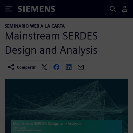
Siemens
SEMINARIO WEB A LA CARTA
Mainstream SERDES
Design and Analysis
Compartir