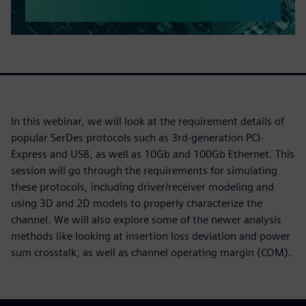
In this webinar, we will look at the requirement details of
popular SerDes protocols such as 3rd-generation PCI-
Express and USB, as well as 10Gb and 100Gb Ethernet. This
session will go through the requirements for simulating
these protocols, including driver/receiver modeling and
using 3D and 2D models to properly characterize the
channel. We will also explore some of the newer analysis
methods like looking at insertion loss deviation and power
sum crosstalk, as well as channel operating margin (COM).