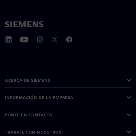
ACERCA DE SIEMENS
INFORMACIÓN DE LA EMPRESA
PONTE EN CONTACTO
TRABAJE CON NOSOTROS