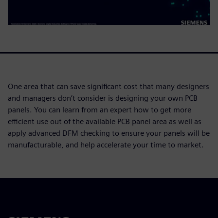
One area that can save significant cost that many designers
and managers don’t consider is designing your own PCB
panels. You can learn from an expert how to get more
efficient use out of the available PCB panel area as well as
apply advanced DFM checking to ensure your panels will be
manufacturable, and help accelerate your time to market.