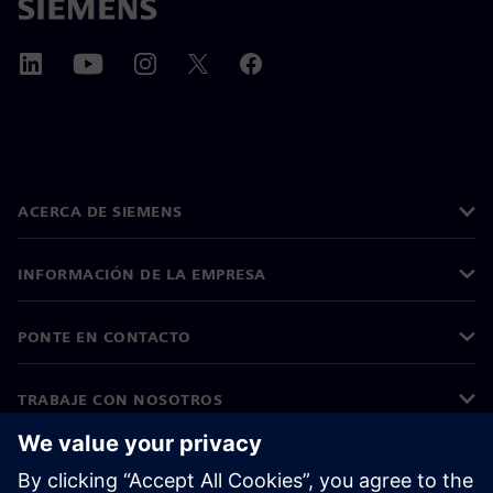
ACERCA DE SIEMENS
INFORMACIÓN DE LA EMPRESA
PONTE EN CONTACTO
TRABAJE CON NOSOTROS
©
Siemens
2026