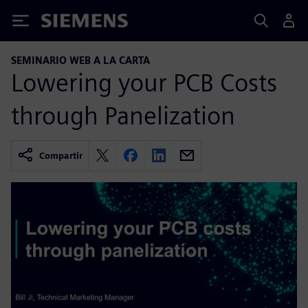
Siemens
SEMINARIO WEB A LA CARTA
Lowering your PCB Costs
through Panelization
Compartir