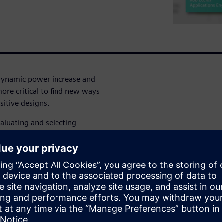
 dynamic power increase and
re critical to find new ways
itive designs.
aluating and selecting
ions in their design.
ynamic power
 the trade-offs and
rade-offs and make