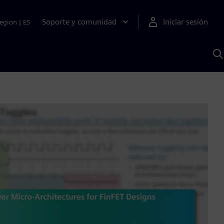
Soporte y comunidad
Iniciar sesión
egion
|
ES
B
c
I
S