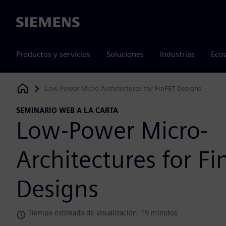
Siemens
Productos y servicios
Soluciones
Industrias
Ecos
Low-Power Micro-Architectures for FinFET Designs
Siemens Digital Industries Software
SEMINARIO WEB A LA CARTA
Low-Power Micro-
Architectures for Fi
Designs
Tiempo estimado de visualización: 19 minutos