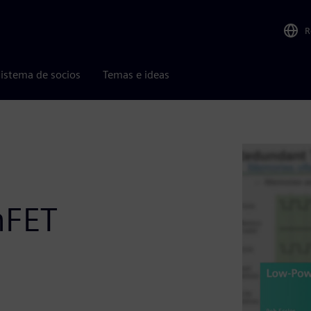
R
istema de socios
Temas e ideas
nFET