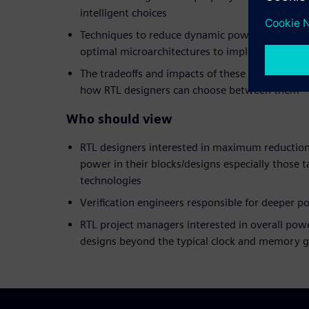
intelligent choices
Techniques to reduce dynamic power by evaluat
optimal microarchitectures to implement functi
The tradeoffs and impacts of these microarchite
how RTL designers can choose between them
Who should view
RTL designers interested in maximum reductio
power in their blocks/designs especially those t
technologies
Verification engineers responsible for deeper 
RTL project managers interested in overall powe
designs beyond the typical clock and memory g