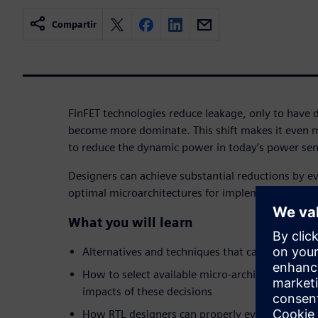
Compartir
FinFET technologies reduce leakage, only to have
become more dominate. This shift makes it even mo
to reduce the dynamic power in today’s power sens
Designers can achieve substantial reductions by ev
optimal microarchitectures for implementing funct
What you will learn
Alternatives and techniques that can reduce d
How to select available micro-architectures and
impacts of these decisions
How RTL designers can properly evaluate the t