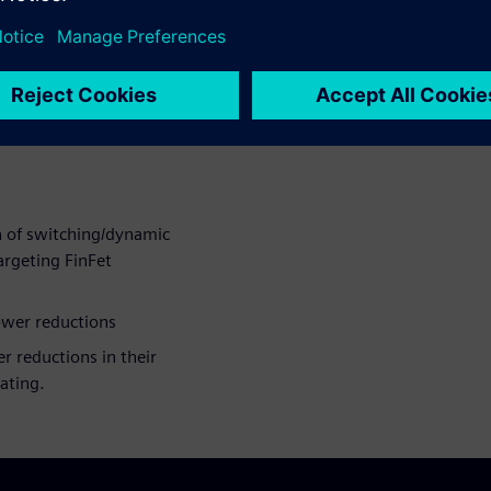
ing and selecting
ons in their design
ctures decisions and
n of switching/dynamic
argeting FinFet
power reductions
r reductions in their
ating.