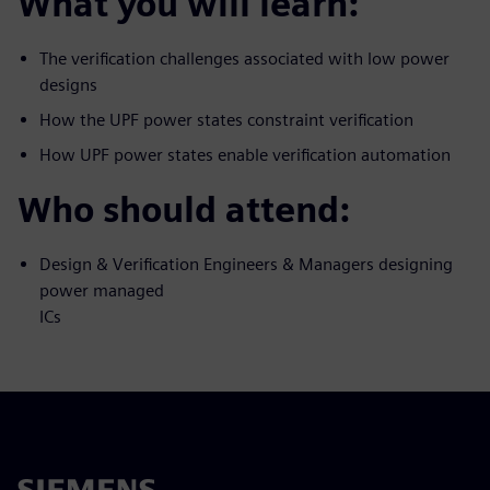
What you will learn:
The verification challenges associated with low power
designs
How the UPF power states constraint verification
How UPF power states enable verification automation
Who should attend:
Design & Verification Engineers & Managers designing
power managed
ICs