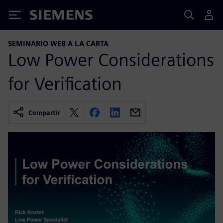
Siemens
SEMINARIO WEB A LA CARTA
Low Power Considerations
for Verification
Compartir