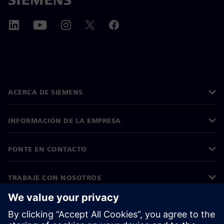
ACERCA DE SIEMENS
INFORMACIÓN DE LA EMPRESA
PONTE EN CONTACTO
TRABAJE CON NOSOTROS
©
Siemens
2026