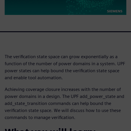
The verification state space can grow exponentially as a
function of the number of power domains in a system. UPF
power states can help bound the verification state space
and enable tool automation.
Achieving coverage closure increases with the number of
power domains in a design. The UPF add_power_state and
add_state_transition commands can help bound the
verification state space. We will discuss how to use these
commands to manage verification.