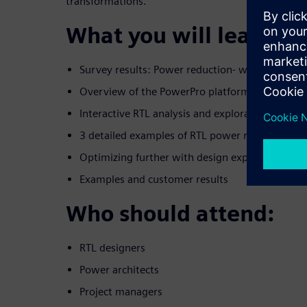
transformations.
What you will learn:
Survey results: Power reduction- who is doing 
Overview of the PowerPro platform
Interactive RTL analysis and exploration envir
3 detailed examples of RTL power reduction gu
Optimizing further with design exploration
Examples and customer results
Who should attend:
RTL designers
Power architects
Project managers