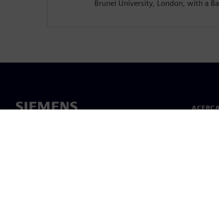
Brunel University, London, with a Ba
ACERCA
Acerca 
Lideraz
Noticias