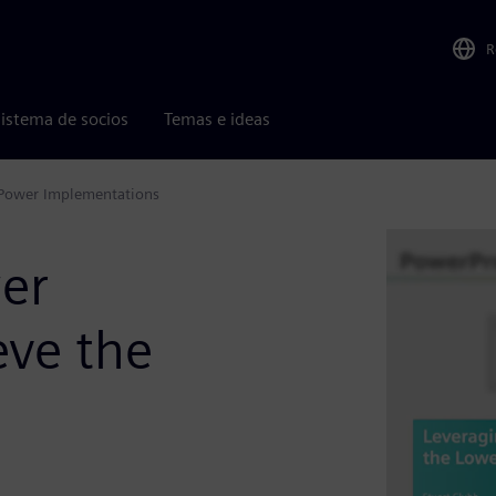
R
istema de socios
Temas e ideas
 Power Implementations
er
eve the