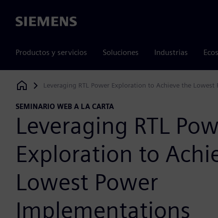
Siemens
Productos y servicios
Soluciones
Industrias
Ecos
Leveraging RTL Power Exploration to Achieve the Lowest
Siemens Digital Industries Software
SEMINARIO WEB A LA CARTA
Leveraging RTL Pow
Exploration to Achi
Lowest Power
Implementations