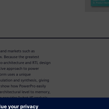
 and markets such as
w. Because the greatest
ro-architecture and RTL design
ctive approach to power
form uses a unique
mulation and synthesis, giving
l show how PowerPro easily
architectural level to memory,
 provides “what-if” analysis,
o potential design