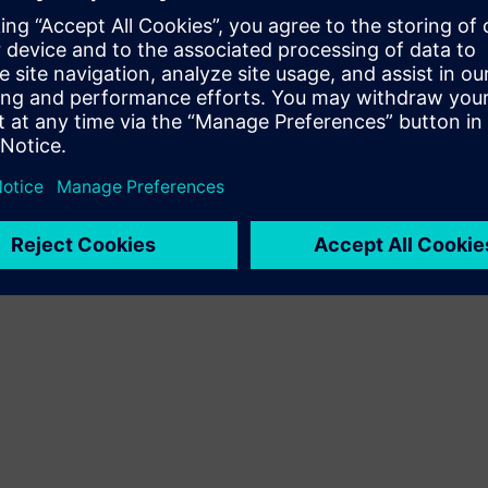
it and when
onment
idance