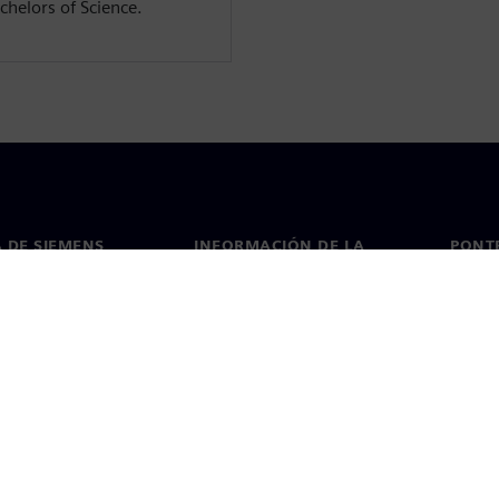
chelors of Science.
 DE SIEMENS
INFORMACIÓN DE LA
PONT
EMPRESA
de nosotros
Conta
Empresa
go
Oficin
Relaciones con inversores
 y prensa
Estrategia