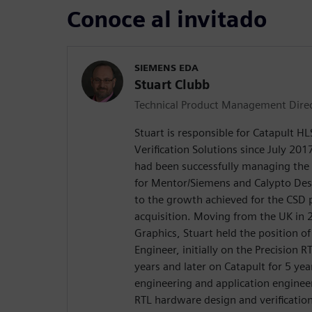
Conoce al invitado
SIEMENS EDA
Stuart Clubb
Technical Product Management Dire
Stuart is responsible for Catapult H
Verification Solutions since July 2017
had been successfully managing the
for Mentor/Siemens and Calypto De
to the growth achieved for the CSD 
acquisition. Moving from the UK in
Graphics, Stuart held the position o
Engineer, initially on the Precision R
years and later on Catapult for 5 yea
engineering and application enginee
RTL hardware design and verificatio