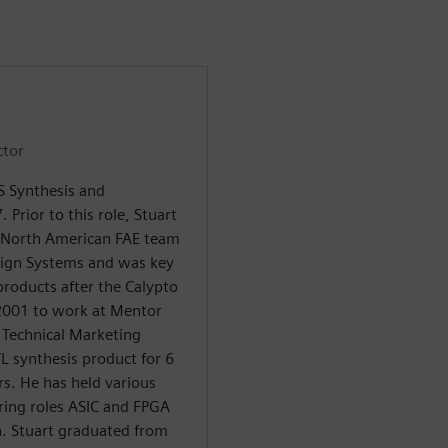
ctor
LS Synthesis and
. Prior to this role, Stuart
 North American FAE team
sign Systems and was key
products after the Calypto
 2001 to work at Mentor
f Technical Marketing
TL synthesis product for 6
rs. He has held various
ring roles ASIC and FPGA
n. Stuart graduated from