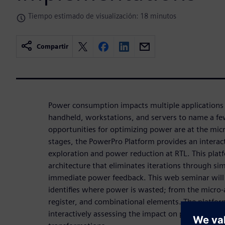
Tiempo estimado de visualización: 18 minutos
Compartir
Power consumption impacts multiple applications
handheld, workstations, and servers to name a fe
opportunities for optimizing power are at the mic
stages, the PowerPro Platform provides an intera
exploration and power reduction at RTL. This plat
architecture that eliminates iterations through si
immediate power feedback. This web seminar wil
identifies where power is wasted; from the micro-
register, and combinational elements. The platform
interactively assessing the impact on power due t