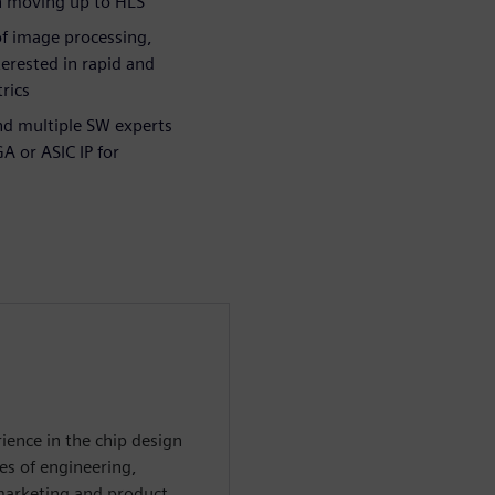
in moving up to HLS
of image processing,
erested in rapid and
rics
nd multiple SW experts
A or ASIC IP for
ience in the chip design
es of engineering,
 marketing and product