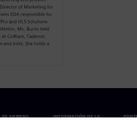
irector of Marketing for
emens EDA responsible for
Pro and HLS Solutions
 Mentor, Ms. Burns held
s at CoWare, Cadence,
 and Intel. She holds a
.
 DE SIEMENS
INFORMACIÓN DE LA
PONT
EMPRESA
de nosotros
Conta
Empresa