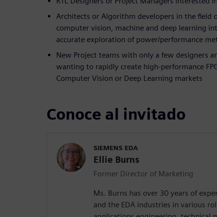
RTL Designers or Project Managers interested 
Architects or Algorithm developers in the field 
computer vision, machine and deep learning int
accurate exploration of power/performance met
New Project teams with only a few designers a
wanting to rapidly create high-performance FPG
Computer Vision or Deep Learning markets
Conoce al invitado
SIEMENS EDA
Ellie Burns
Former Director of Marketing
Ms. Burns has over 30 years of exper
and the EDA industries in various rol
applications engineering, technical