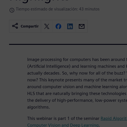
Tiempo estimado de visualización: 43 minutos
Compartir
Image processing for computers has been around fo
(Artificial Intelligence) and learning machines and
actually decades. So, why now for all of the buzz? 
now? This keynote presents many of the market tr
around computer vision and machine learning along
HLS that are naturally bringing these technologies
the delivery of high-performance, low-power syst
algorithms.
This webinar is part 1 of the seminar
Rapid Algori
Computer Vision and Deep Learning
.