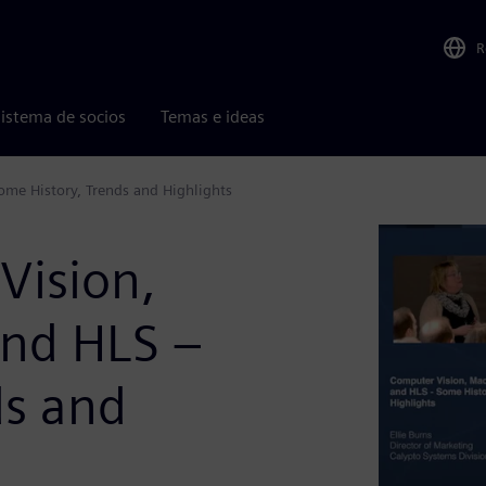
R
istema de socios
Temas e ideas
me History, Trends and Highlights
Vision,
and HLS –
ds and