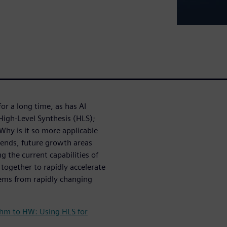
r a long time, as has AI
 High-Level Synthesis (HLS);
Why is it so more applicable
ends, future growth areas
 the current capabilities of
 together to rapidly accelerate
ems from rapidly changing
thm to HW: Using HLS for