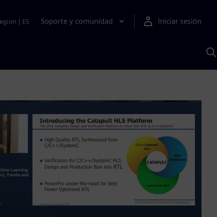
Soporte y comunidad
Iniciar sesión
egion
|
ES
B
c
I
S