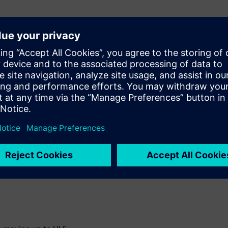
 Computer Vision
and the trade-offs for
th examples, building
enced.
 signoff in an HLS
and weeks in
plement acceleration
nal Neural Networks. You
 etc that are completed