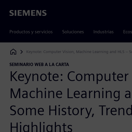
Siemens
Productos y servicios
Soluciones
Industrias
Ecos
Keynote: Computer Vision, Machine Learning and HLS – So
Siemens Digital Industries Software
SEMINARIO WEB A LA CARTA
Keynote: Computer 
Machine Learning 
Some History, Tren
Highlights