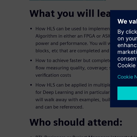
What you will learn:
How HLS can be used to implement an example
Algorithm in either an FPGA or ASIC technology 
power and performance. You will walk away wi
blocks, etc that are completed and can be refer
How to achieve faster but complete verification
flow measuring quality, coverage; saving days 
verification costs
How HLS can be applied in multiple ways to im
for Deep Learning and in particular Convolutio
will walk away with examples, building blocks,
and can be referenced.
Who should attend: