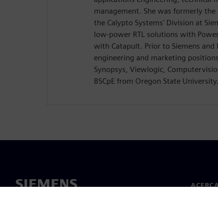
management. She was formerly the D
the Calypto Systems' Division at Si
low-power RTL solutions with Power
with Catapult. Prior to Siemens and
engineering and marketing position
Synopsys, Viewlogic, Computervision
BSCpE from Oregon State University
ACERCA
Acerca 