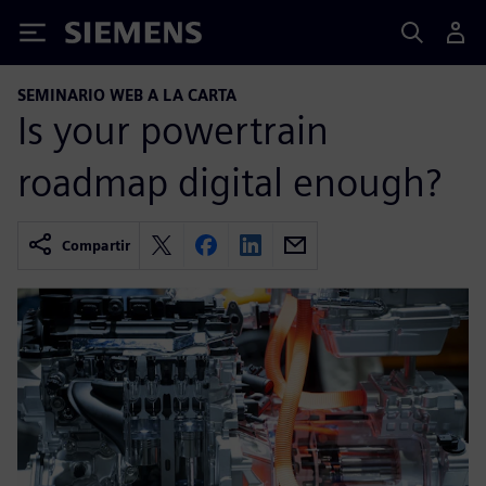
Siemens
SEMINARIO WEB A LA CARTA
Is your powertrain
roadmap digital enough?
Compartir