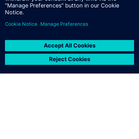
Powertrain Business Developer
ACERCA DE SIEMENS