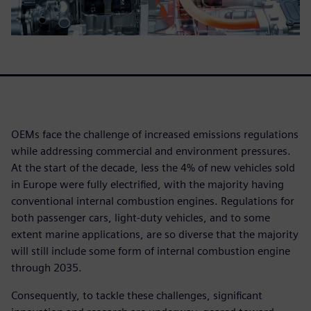
OEMs face the challenge of increased emissions regulations
while addressing commercial and environment pressures.
At the start of the decade, less the 4% of new vehicles sold
in Europe were fully electrified, with the majority having
conventional internal combustion engines. Regulations for
both passenger cars, light-duty vehicles, and to some
extent marine applications, are so diverse that the majority
will still include some form of internal combustion engine
through 2035.
Consequently, to tackle these challenges, significant