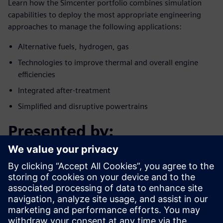
Learn how the Simcenter portfolio combines simulation
capabilities to deploy the most appropriate engineering
approaches to manage the following applications:
Alternative fuels, hydrogen, gas
Technologies to improve thermal and overall engine
efficiencies
Integrated after-treatment
Simplified and disruptive powertrains
Presented by:
Conoce al invitado
SIEMENS DIGITAL INDUSTRY SOFTWARE
(SIMCENTER AMESIM)
Landry Saussol