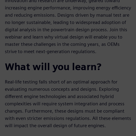
innovation and research are underway, geared toward
increasing engine performance, improving energy efficiency
and reducing emissions. Designs driven by manual test are
no longer sustainable, leading to widespread adoption of
digital analysis in the powertrain design process. Join this
webinar and learn why virtual design will enable you to
master these challenges in the coming years, as OEMs
strive to meet next-generation regulations.
What will you learn?
Real-life testing falls short of an optimal approach for
evaluating numerous concepts and designs. Exploring
different engine technologies and associated hybrid
complexities will require system integration and process
changes. Furthermore, these designs must be compliant
with even stricter emissions regulations. All these elements
will impact the overall design of future engines.