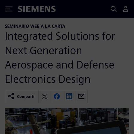
Siemens
SEMINARIO WEB A LA CARTA
Integrated Solutions for
Next Generation
Aerospace and Defense
Electronics Design
Compartir