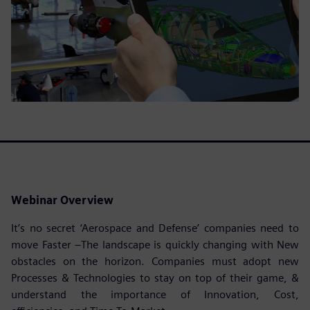
Webinar Overview
It’s no secret ‘Aerospace and Defense’ companies need to
move Faster –The landscape is quickly changing with New
obstacles on the horizon. Companies must adopt new
Processes & Technologies to stay on top of their game, &
understand the importance of Innovation, Cost,