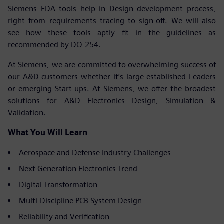
Siemens EDA tools help in Design development process,
right from requirements tracing to sign-off. We will also
see how these tools aptly fit in the guidelines as
recommended by DO-254.
At Siemens, we are committed to overwhelming success of
our A&D customers whether it’s large established Leaders
or emerging Start-ups. At Siemens, we offer the broadest
solutions for A&D Electronics Design, Simulation &
Validation.
What You Will Learn
Aerospace and Defense Industry Challenges
Next Generation Electronics Trend
Digital Transformation
Multi-Discipline PCB System Design
Reliability and Verification