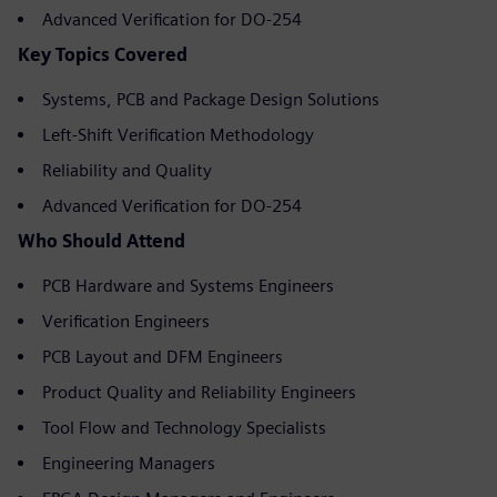
Advanced Verification for DO-254
Key Topics Covered
Systems, PCB and Package Design Solutions
Left-Shift Verification Methodology
Reliability and Quality
Advanced Verification for DO-254
Who Should Attend
PCB Hardware and Systems Engineers
Verification Engineers
PCB Layout and DFM Engineers
Product Quality and Reliability Engineers
Tool Flow and Technology Specialists
Engineering Managers