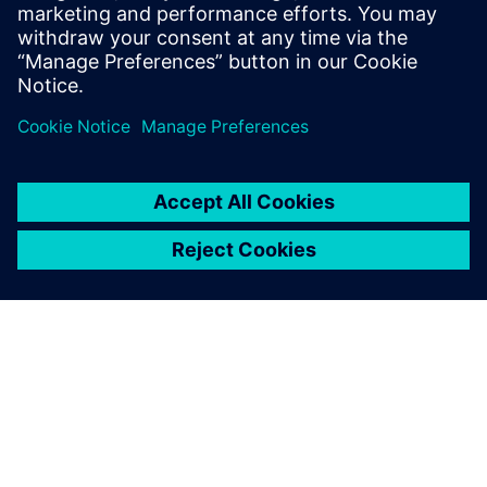
SIEMENS EDA
Manish Bhati
Field Application Consultant