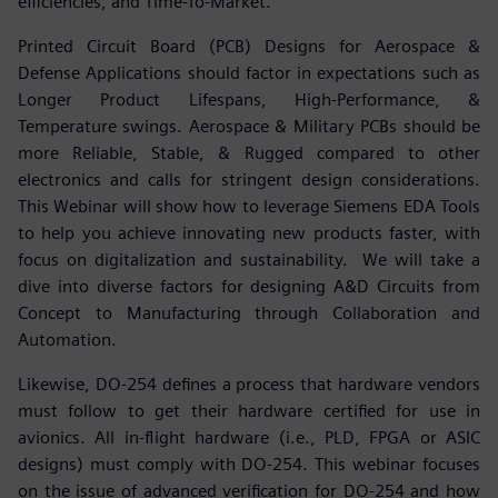
efficiencies, and Time-To-Market.
Printed Circuit Board (PCB) Designs for Aerospace &
Defense Applications should factor in expectations such as
Longer Product Lifespans, High-Performance, &
Temperature swings. Aerospace & Military PCBs should be
more Reliable, Stable, & Rugged compared to other
electronics and calls for stringent design considerations.
This Webinar will show how to leverage Siemens EDA Tools
to help you achieve innovating new products faster, with
focus on digitalization and sustainability. We will take a
dive into diverse factors for designing A&D Circuits from
Concept to Manufacturing through Collaboration and
Automation.
Likewise, DO-254 defines a process that hardware vendors
must follow to get their hardware certified for use in
avionics. All in-flight hardware (i.e., PLD, FPGA or ASIC
designs) must comply with DO-254. This webinar focuses
on the issue of advanced verification for DO-254 and how