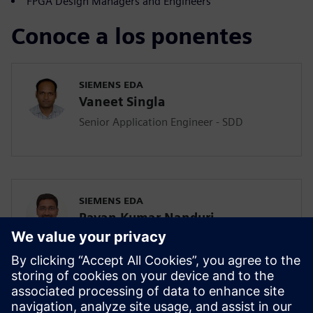
FPGA Design Managers and Engineers
Conoce a los ponentes
SIEMENS EDA
Vaneet Singla
Senior Application Engineer - SDD
SIEMENS EDA
Pavan Kumar Nanduri
Senior Application Engineer