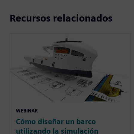
Recursos relacionados
WEBINAR
Cómo diseñar un barco
utilizando la simulación