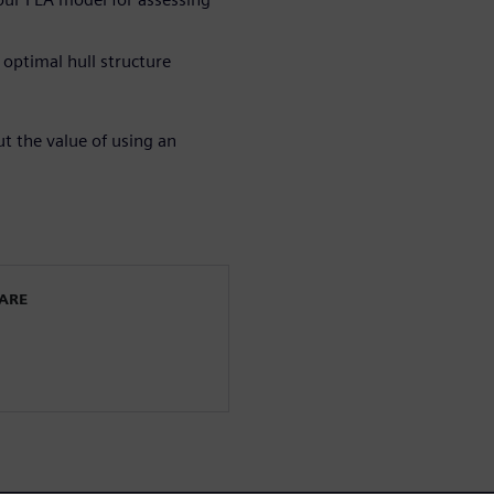
optimal hull structure
 the value of using an
WARE