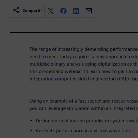
Compartir
The range of increasingly demanding performance 
need to meet today requires a new approach to de
multidisciplinary analysis using digitalization as 
this on-demand webinar to learn how to gain a c
integrating computer-aided engineering (CAE) thr
Using an example of a fast search and rescue ves
you can leverage simulation within an integrated 
Design optimal marine propulsion systems with
Verify its performance in a virtual wave tank