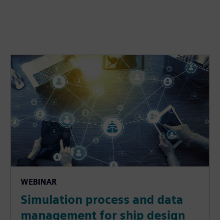
WEBINAR
Simulation process and data
management for ship design