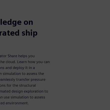
wledge on
rated ship
rator Share helps you
 the cloud. Learn how you can
ns and deploy it in a
n simulation to assess the
amlessly transfer pressure
ns for the structural
mated design exploration to
an use simulation to assess
rated environment.