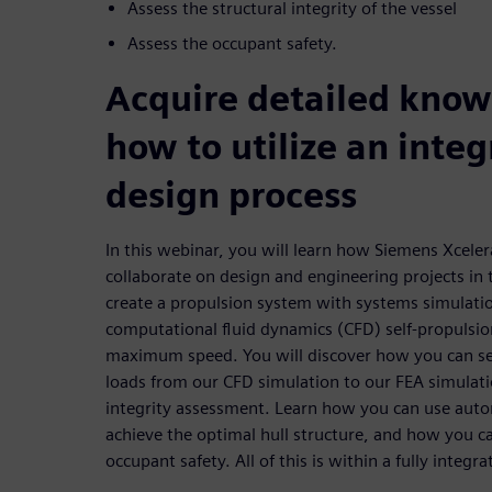
Assess the structural integrity of the vessel
Assess the occupant safety.
Acquire detailed kno
how to utilize an integ
design process
In this webinar, you will learn how Siemens Xcele
collaborate on design and engineering projects in
create a propulsion system with systems simulatio
computational fluid dynamics (CFD) self-propulsio
maximum speed. You will discover how you can se
loads from our CFD simulation to our FEA simulatio
integrity assessment. Learn how you can use auto
achieve the optimal hull structure, and how you c
occupant safety. All of this is within a fully integ