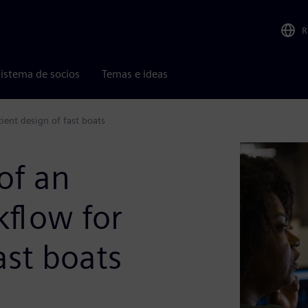
R
istema de socios
Temas e ideas
ient design of fast boats
of an
kflow for
ast boats