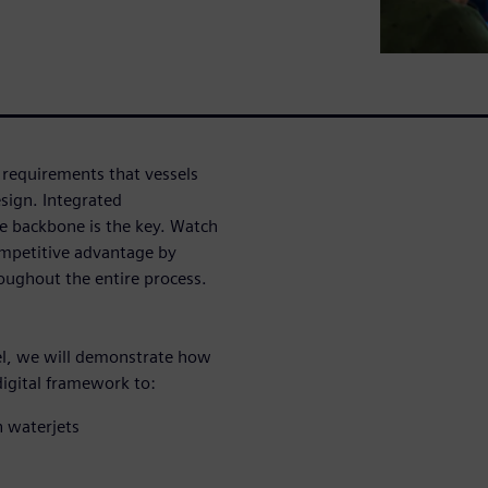
requirements that vessels
sign. Integrated
the backbone is the key. Watch
ompetitive advantage by
oughout the entire process.
sel, we will demonstrate how
digital framework to:
 waterjets