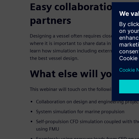
Easy collaboration wit
partners
Designing a vessel often requires close collaborati
where it is important to share data in a safe and 
learn how simulation including external collaborat
the best vessel design.
What else will you lea
This webinar will touch on the following topics:
Collaboration on design and engineering project
System simulation for marine propulsion
Self-propulsion CFD simulation coupled with t
using FMU
Seamlessly using pressure loads from CFD on y