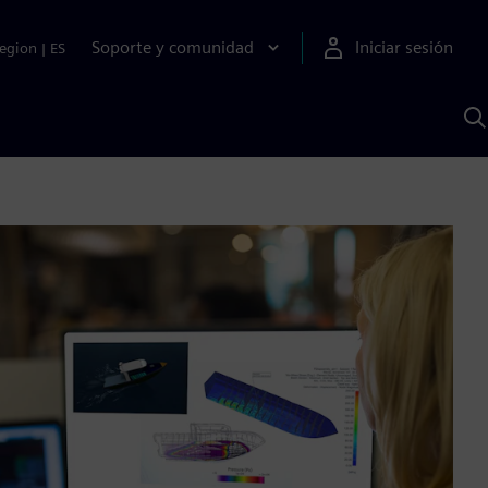
Soporte y comunidad
Iniciar sesión
egion
|
ES
B
c
I
S