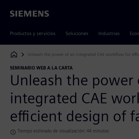
Siemens
Productos y servicios
Soluciones
Industrias
Ecos
Unleash the power of an integrated CAE workflow for effic
Siemens Digital Industries Software
SEMINARIO WEB A LA CARTA
Unleash the power 
integrated CAE wor
efficient design of f
Tiempo estimado de visualización: 44 minutos