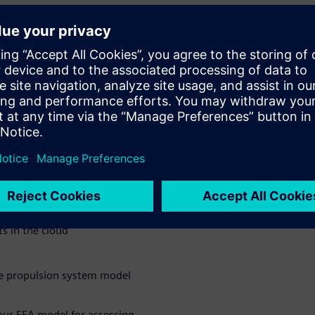
h external
on with external partners,
fast way. Watch this webinar to
ion can help you innovate for
rn?
s in the cloud
he propulsion system model
our FEA model for assessing