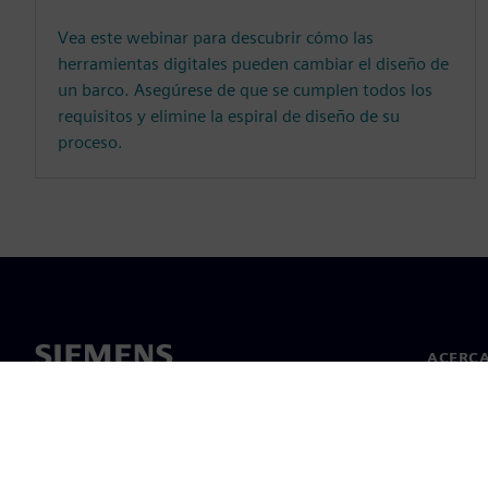
Vea este webinar para descubrir cómo las
herramientas digitales pueden cambiar el diseño de
un barco. Asegúrese de que se cumplen todos los
requisitos y elimine la espiral de diseño de su
proceso.
ACERCA
Acerca 
Lideraz
Noticias