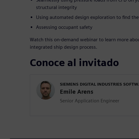
structural integrity
Using automated design exploration to find the 
Assessing occupant safety
Watch this on-demand webinar to learn more about
integrated ship design process.
Conoce al invitado
SIEMENS DIGITAL INDUSTRIES SOFT
Emile Arens
Senior Application Engineer