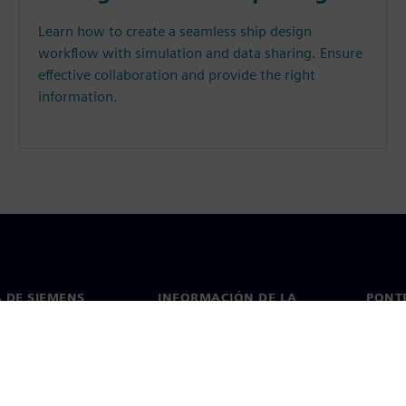
Learn how to create a seamless ship design
workflow with simulation and data sharing. Ensure
effective collaboration and provide the right
information.
 DE SIEMENS
INFORMACIÓN DE LA
PONT
EMPRESA
de nosotros
Conta
Empresa
go
Oficin
Relaciones con inversores
 y prensa