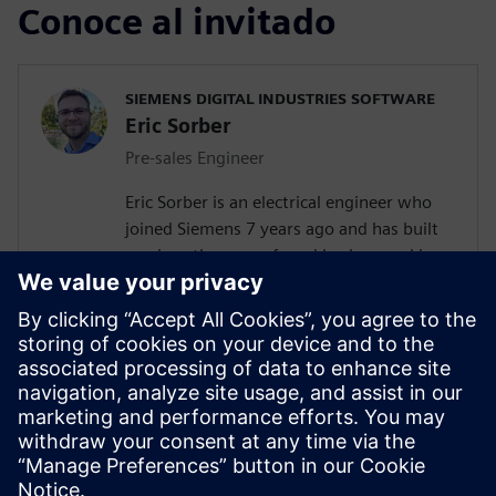
Conoce al invitado
SIEMENS DIGITAL INDUSTRIES SOFTWARE
Eric Sorber
Pre-sales Engineer
Eric Sorber is an electrical engineer who
joined Siemens 7 years ago and has built
up since then a profound background in
NVH. Eric started as a customer support
engineer. After 2 years Eric has taken the
position as test pre-sales CoE(Center of
Excellence) engineer. During the last 5
years, Eric has specialized in Siemens
acoustic test products but also structural
test products and is recognized by our
customers as in expert in these fields.