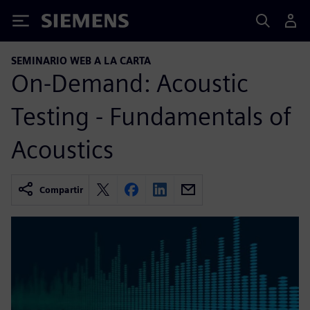
Siemens
SEMINARIO WEB A LA CARTA
On-Demand: Acoustic
Testing - Fundamentals of
Acoustics
Compartir