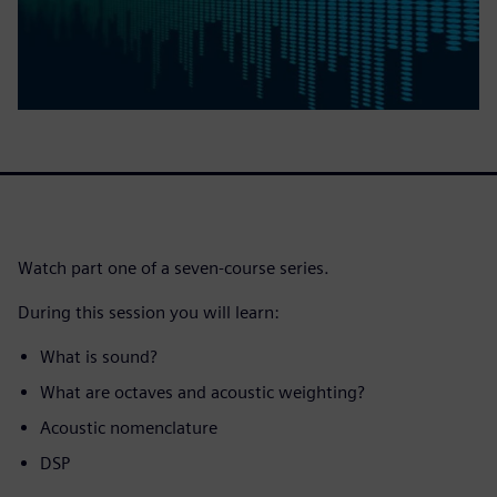
Watch part one of a seven-course series.
During this session you will learn:
What is sound?
What are octaves and acoustic weighting?
Acoustic nomenclature
DSP