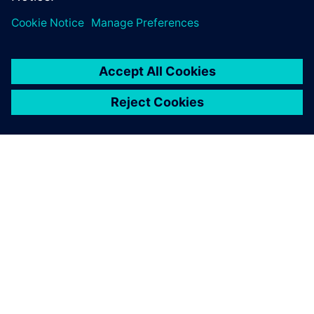
ACERCA DE SIEMENS
INFORMACIÓN DE LA EMPRESA