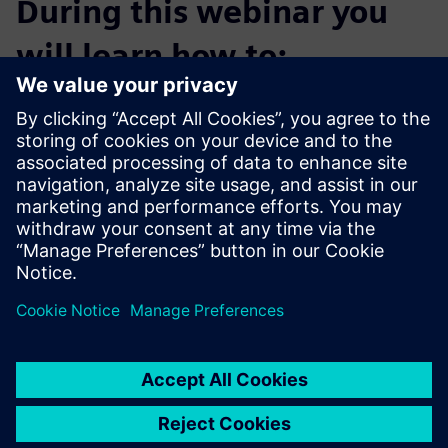
During this webinar you
will learn how to:
Launch increasingly complex initiative portfolios three
times faster
Drive product innovation with smart engineering
Collaborate digitally on product formulation and process
design
Enhance traceability through manufacturing intelligence
Use simulation at lab scale to ensure proper scale up
variables