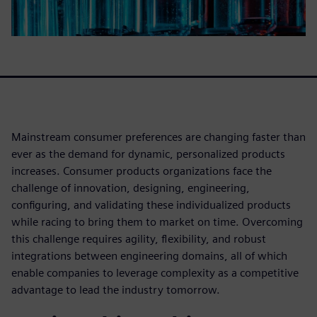
Mainstream consumer preferences are changing faster than
ever as the demand for dynamic, personalized products
increases. Consumer products organizations face the
challenge of innovation, designing, engineering,
configuring, and validating these individualized products
while racing to bring them to market on time. Overcoming
this challenge requires agility, flexibility, and robust
integrations between engineering domains, all of which
enable companies to leverage complexity as a competitive
advantage to lead the industry tomorrow.