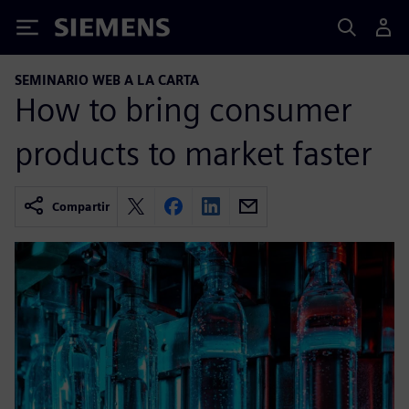
Siemens
SEMINARIO WEB A LA CARTA
How to bring consumer
products to market faster
Compartir