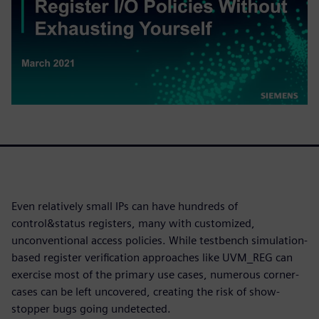
Even relatively small IPs can have hundreds of
control&status registers, many with customized,
unconventional access policies. While testbench simulation-
based register verification approaches like UVM_REG can
exercise most of the primary use cases, numerous corner-
cases can be left uncovered, creating the risk of show-
stopper bugs going undetected.