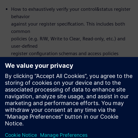
How to exhaustively verify your control&status register
behavior
against your register specification. This includes both
common
policies (e.g. R/W, Write to Clear, Read-only, etc.) and
user-defined
register configuration schemas and access policies
How to set up the flow to design and verify front or
back-door
register access
You will actually NOT learn about formal itself – the
formal
verification is automated under-the-hood
Who should attend:
Design & Verification Engineers & Managers