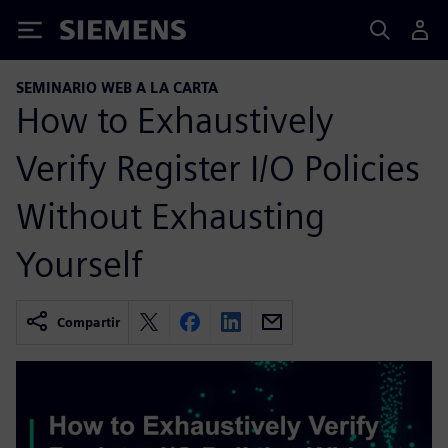
Siemens
SEMINARIO WEB A LA CARTA
How to Exhaustively
Verify Register I/O Policies
Without Exhausting
Yourself
Compartir