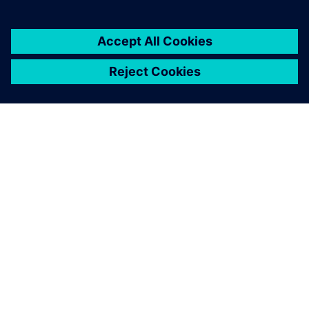
ACERCA DE SIEMENS
INFORMACIÓN DE LA EMPRESA
PONTE EN CONTACTO