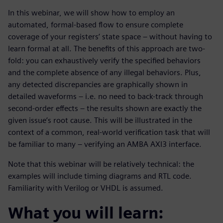
In this webinar, we will show how to employ an
automated, formal-based flow to ensure complete
coverage of your registers’ state space – without having to
learn formal at all. The benefits of this approach are two-
fold: you can exhaustively verify the specified behaviors
and the complete absence of any illegal behaviors. Plus,
any detected discrepancies are graphically shown in
detailed waveforms – i.e. no need to back-track through
second-order effects – the results shown are exactly the
given issue’s root cause. This will be illustrated in the
context of a common, real-world verification task that will
be familiar to many – verifying an AMBA AXI3 interface.
Note that this webinar will be relatively technical: the
examples will include timing diagrams and RTL code.
Familiarity with Verilog or VHDL is assumed.
What you will learn: