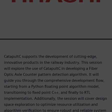
CatapultC supports the development of cutting-edge,
innovative products in the railway industry. This session
will explore the use of CatapultC in developing a Fiber
Optic Axle Counter pattern detection algorithm. It will
guide you through the comprehensive development flow,
starting from a Python floating point algorithm model,
transitioning to fixed point C++, and finally to RTL
implementation. Additionally, the session will cover design
space exploration to optimize resource utilization and
algorithm verification to ensure robust and reliable system