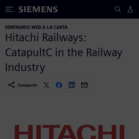
Siemens
SEMINARIO WEB A LA CARTA
Hitachi Railways:
CatapultC in the Railway
Industry
Compartir