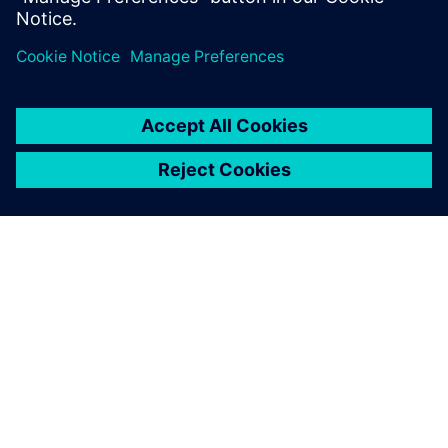
ACERCA DE SIEMENS