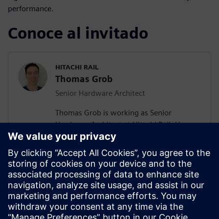
performance.
Conoce al invitado
HITACHI RAIL
Thomas Grob
Senior Hardware Architect
Thomas Grob is working as Senior
Hardware Architect at Hitachi Rail. He
holds a Master of Science degree in
Embedded System Engineering from the
University of Stuttgart. With more than 15
years of experience in FPGA design he is a
seasoned expert in this field. He has
extensive experience in the hardware
architecture of SIL 4 safety-related
systems for railway control.