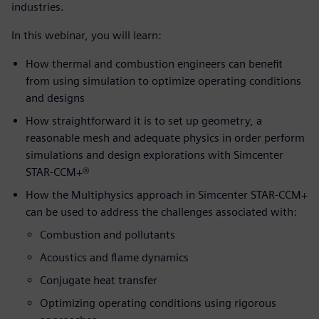
industries.
In this webinar, you will learn:
How thermal and combustion engineers can benefit
from using simulation to optimize operating conditions
and designs
How straightforward it is to set up geometry, a
reasonable mesh and adequate physics in order perform
simulations and design explorations with Simcenter
STAR-CCM+®
How the Multiphysics approach in Simcenter STAR-CCM+
can be used to address the challenges associated with:
Combustion and pollutants
Acoustics and flame dynamics
Conjugate heat transfer
Optimizing operating conditions using rigorous