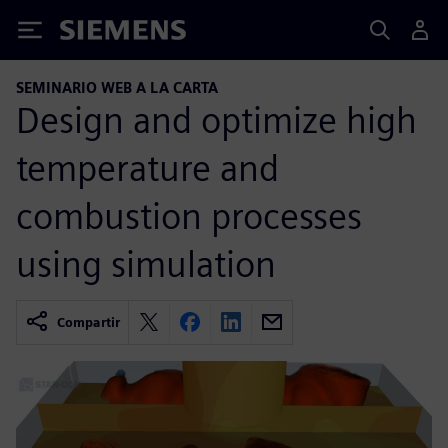
Siemens
SEMINARIO WEB A LA CARTA
Design and optimize high
temperature and
combustion processes
using simulation
Compartir