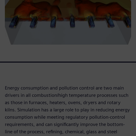
Energy consumption and pollution control are two main
drivers in all combustion/high temperature processes such
as those in furnaces, heaters, ovens, dryers and rotary
kilns. Simulation has a large role to play in reducing energy
consumption while meeting regulatory pollution-control
requirements, and can significantly improve the bottom-
line of the process, refining, chemical, glass and steel