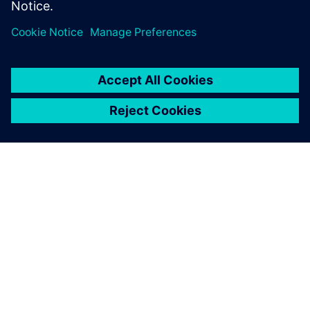
Specialist, Combustion and Reacting Flows,
Siemens PLM Software
ACERCA DE SIEMENS
INFORMACIÓN DE LA EMPRESA