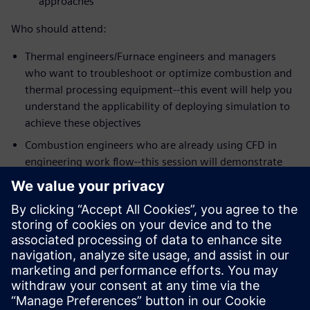
approaches
Who should attend:
Thermal engineers/Furnace engineers and managers
who want to troubleshoot or optimize combustion and
thermal processing equipment--this event will help you
understand the applicability of deploying simulation to
achieve these objectives
Combustion engineers who are already using CFD in
engineering work flow--this session will demonstrate
the strengths of Simcenter STAR-CCM+ meshing,
workflow and the latest physics models for some of the
most challenging mixing problems in the industry
Speakers:
Dr. Zhi G. Xu, Head of Technology, Kiln Flame
Systems
Dr. Niveditha Krishnamoorthy, Technical