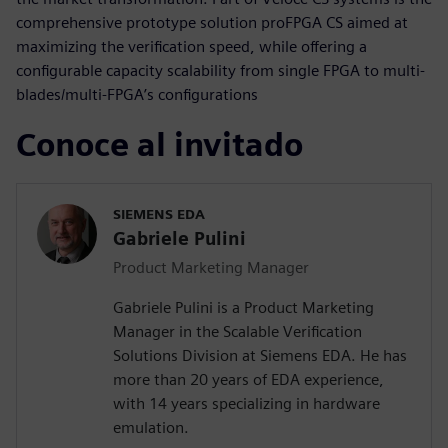
comprehensive prototype solution proFPGA CS aimed at
maximizing the verification speed, while offering a
configurable capacity scalability from single FPGA to multi-
blades/multi-FPGA’s configurations
Conoce al invitado
SIEMENS EDA
Gabriele Pulini
Product Marketing Manager
Gabriele Pulini is a Product Marketing
Manager in the Scalable Verification
Solutions Division at Siemens EDA. He has
more than 20 years of EDA experience,
with 14 years specializing in hardware
emulation.