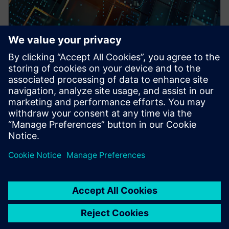
WEBINAR
Pre-Silicon emulation based
SoC power estimation and
optimization for energy
efficiency - Nokia
HAV Emulation