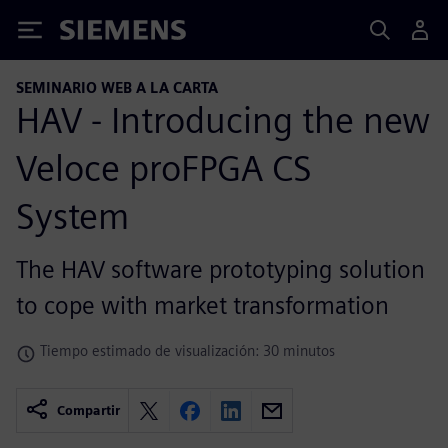
Siemens
SEMINARIO WEB A LA CARTA
HAV - Introducing the new
Veloce proFPGA CS
System
The HAV software prototyping solution
to cope with market transformation
Tiempo estimado de visualización: 30 minutos
Compartir