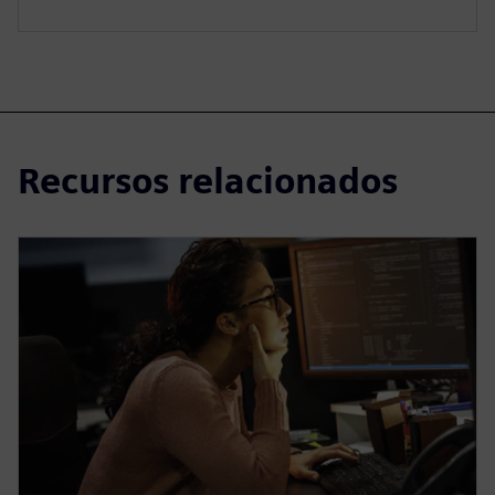
Recursos relacionados