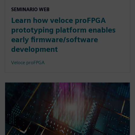
SEMINARIO WEB
Learn how veloce proFPGA
prototyping platform enables
early firmware/software
development
Veloce proFPGA