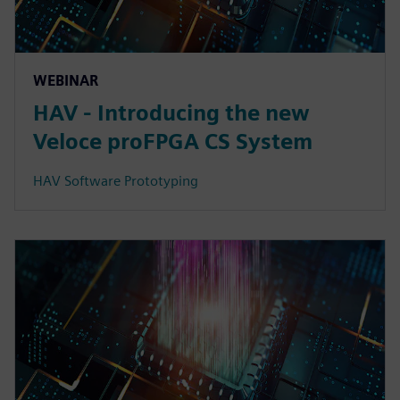
WEBINAR
HAV - Introducing the new
Veloce proFPGA CS System
HAV Software Prototyping