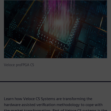
Veloce proFPGA CS
Learn how Veloce CS Systems are transforming the
hardware assisted verification methodology to cope with
the market transformation. Part of Veloce CS systems is the