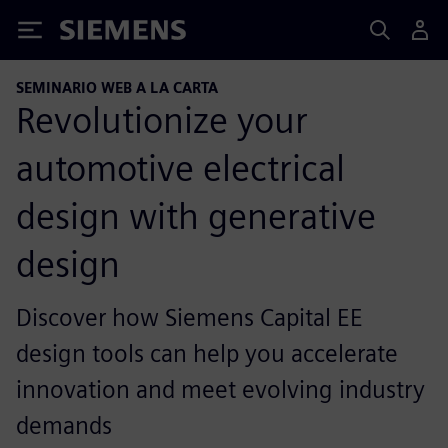
Siemens
SEMINARIO WEB A LA CARTA
Revolutionize your
automotive electrical
design with generative
design
Discover how Siemens Capital EE
design tools can help you accelerate
innovation and meet evolving industry
demands