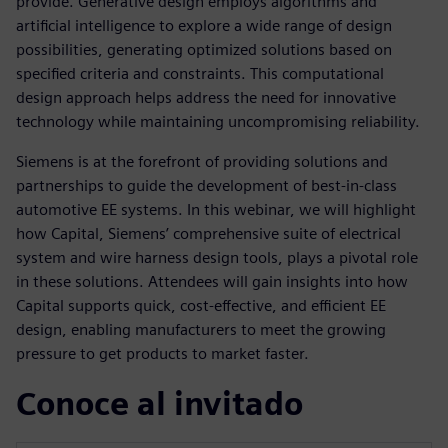
provide. Generative design employs algorithms and
artificial intelligence to explore a wide range of design
possibilities, generating optimized solutions based on
specified criteria and constraints. This computational
design approach helps address the need for innovative
technology while maintaining uncompromising reliability.
Siemens is at the forefront of providing solutions and
partnerships to guide the development of best-in-class
automotive EE systems. In this webinar, we will highlight
how Capital, Siemens’ comprehensive suite of electrical
system and wire harness design tools, plays a pivotal role
in these solutions. Attendees will gain insights into how
Capital supports quick, cost-effective, and efficient EE
design, enabling manufacturers to meet the growing
pressure to get products to market faster.
Conoce al invitado