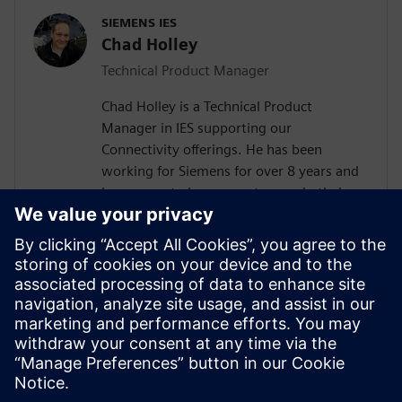
SIEMENS IES
Chad Holley
Technical Product Manager
Chad Holley is a Technical Product
Manager in IES supporting our
Connectivity offerings. He has been
working for Siemens for over 8 years and
has supported many customers in their
Capital deployments. Prior to Siemens,
Chad has held varying positions in wiring
and systems design in both the
automotive and aerospace and defense
industries. Chad is a veteran of the United
States Navy as an electrician and holds a
bachelor’s degree in Electrical Engineering
from Michigan State University.