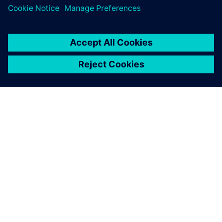
ACERCA DE SIEMENS
INFORMACIÓN DE LA EMPRESA