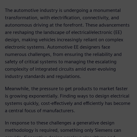
The automotive industry is undergoing a monumental
transformation, with electrification, connectivity, and
autonomous driving at the forefront. These advancements
are reshaping the landscape of electrical/electronic (EE)
design, making vehicles increasingly reliant on complex
electronic systems. Automotive EE designers face
numerous challenges, from ensuring the reliability and
safety of critical systems to managing the escalating
complexity of integrated circuits amid ever-evolving
industry standards and regulations.
Meanwhile, the pressure to get products to market faster
is growing exponentially. Finding ways to design electrical
systems quickly, cost-effectively and efficiently has become
a central focus of manufacturers.
In response to these challenges a generative design
methodology is required, something only Siemens can