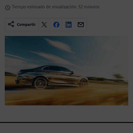
Tiempo estimado de visualización: 32 minutos
Compartir