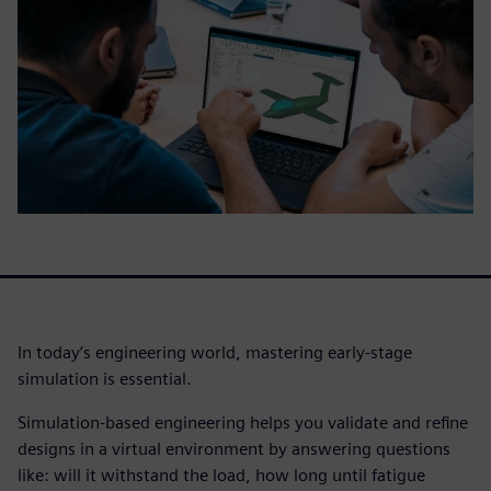
In today’s engineering world, mastering early-stage
simulation is essential.
Simulation-based engineering helps you validate and refine
designs in a virtual environment by answering questions
like: will it withstand the load, how long until fatigue