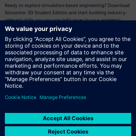
Ready to explore simulation-based engineering? Download
Simcenter 3D Student Edition and start building industry-
relevant skills you can use right away in your academic
projects.
Conoce al invitado
SIEMENS DIGITAL INDUSTRIES SOFTWARE
Erik Larson
Sr. Presales Solutions Consultant