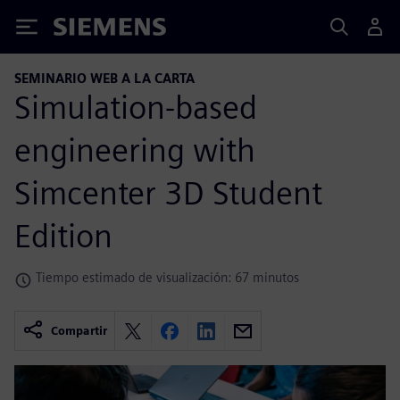
Siemens
SEMINARIO WEB A LA CARTA
Simulation-based
engineering with
Simcenter 3D Student
Edition
Tiempo estimado de visualización: 67 minutos
Compartir