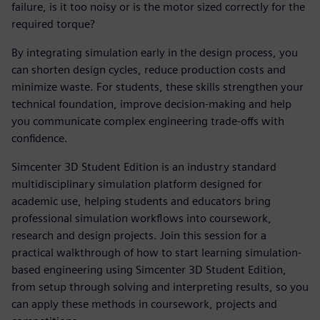
failure, is it too noisy or is the motor sized correctly for the
required torque?
By integrating simulation early in the design process, you
can shorten design cycles, reduce production costs and
minimize waste. For students, these skills strengthen your
technical foundation, improve decision-making and help
you communicate complex engineering trade-offs with
confidence.
Simcenter 3D Student Edition is an industry standard
multidisciplinary simulation platform designed for
academic use, helping students and educators bring
professional simulation workflows into coursework,
research and design projects. Join this session for a
practical walkthrough of how to start learning simulation-
based engineering using Simcenter 3D Student Edition,
from setup through solving and interpreting results, so you
can apply these methods in coursework, projects and