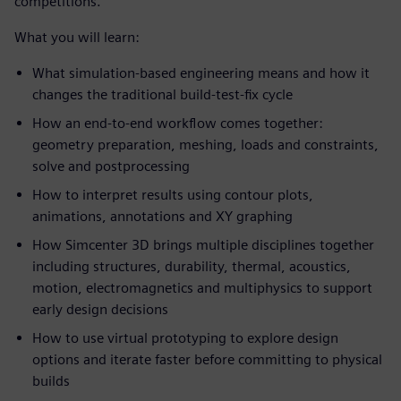
competitions.
What you will learn:
What simulation-based engineering means and how it
changes the traditional build-test-fix cycle
How an end-to-end workflow comes together:
geometry preparation, meshing, loads and constraints,
solve and postprocessing
How to interpret results using contour plots,
animations, annotations and XY graphing
How Simcenter 3D brings multiple disciplines together
including structures, durability, thermal, acoustics,
motion, electromagnetics and multiphysics to support
early design decisions
How to use virtual prototyping to explore design
options and iterate faster before committing to physical
builds