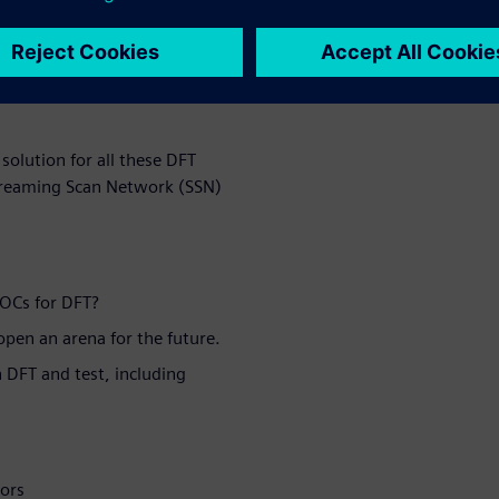
any stage of your project? Do
ster supports? Are you ready
test time or test data
solution for all these DFT
Streaming Scan Network (SSN)
SOCs for DFT?
pen an arena for the future.
 DFT and test, including
tors