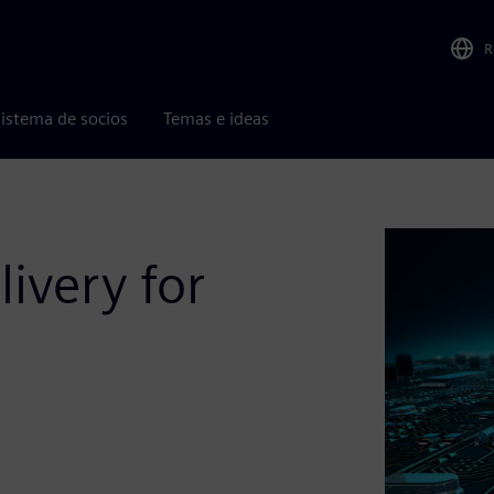
R
istema de socios
Temas e ideas
livery for