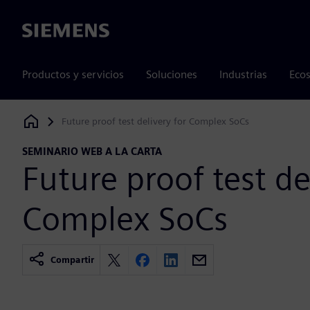
Siemens
Productos y servicios
Soluciones
Industrias
Ecos
Future proof test delivery for Complex SoCs
Siemens Digital Industries Software
SEMINARIO WEB A LA CARTA
Future proof test de
Complex SoCs
Compartir