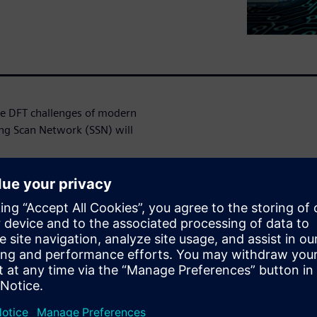
the DFT challenges of modern
ng Scan Network (SSN) will
very with
ta from chip-level pins to
dramatic rise in design size
lly abutted design flows and
ble simultaneous testing of
d you know that you can