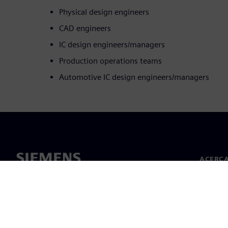
Physical design engineers
CAD engineers
IC design engineers/managers
Production operations teams
Automotive IC design engineers/managers
ACERCA
Acerca 
Lideraz
Noticias