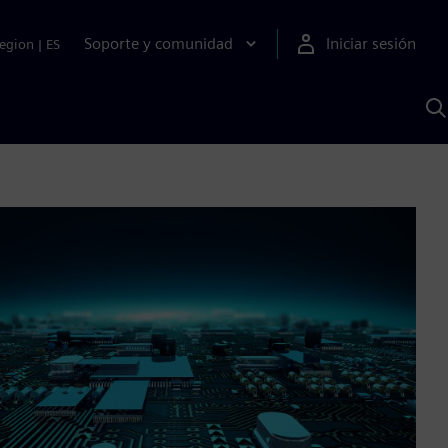
Soporte y comunidad
Iniciar sesión
egion
|
ES
B
c
I
S