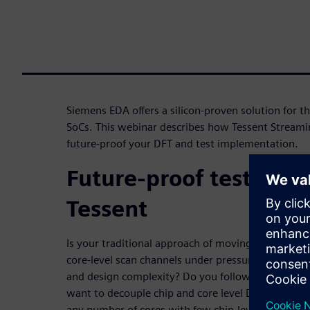
Siemens EDA offers a silicon-proven solution for 
SoCs. This webinar describes how Tessent Streami
future-proof your DFT and test implementation.
Future-proof test deli
Tessent
Is your traditional approach of moving scan test da
core-level scan channels under pressure due to the 
and design complexity? Do you follow partial or fu
want to decouple chip and core level DFT, and ena
any number of cores with few chip-level pins? Di