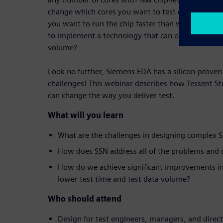
change which cores you want to test on the fly in 
you want to run the chip faster than what your te
to implement a technology that can optimize your 
volume?
Look no further, Siemens EDA has a silicon-proven 
challenges! This webinar describes how Tessent 
can change the way you deliver test.
What will you learn
What are the challenges in designing complex 
How does SSN address all of the problems and o
How do we achieve significant improvements in
lower test time and test data volume?
Who should attend
Design for test engineers, managers, and direc