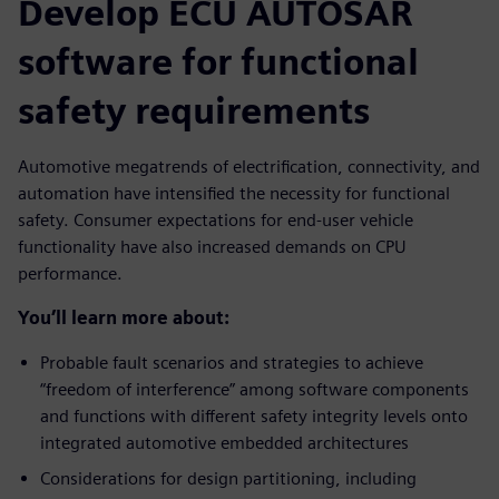
Develop ECU AUTOSAR
software for functional
safety requirements
Automotive megatrends of electrification, connectivity, and
automation have intensified the necessity for functional
safety. Consumer expectations for end-user vehicle
functionality have also increased demands on CPU
performance.
You’ll learn more about:
Probable fault scenarios and strategies to achieve
“freedom of interference” among software components
and functions with different safety integrity levels onto
integrated automotive embedded architectures
Considerations for design partitioning, including