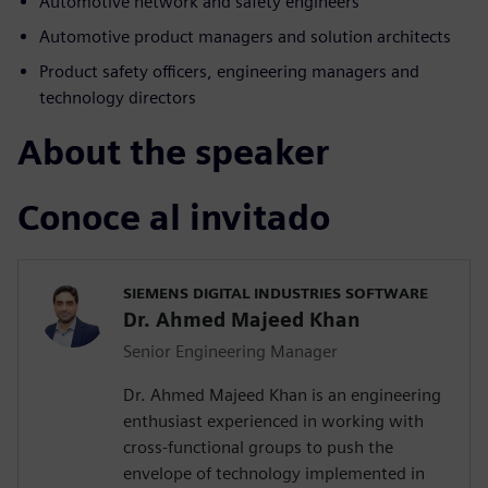
Automotive network and safety engineers
Automotive product managers and solution architects
Product safety officers, engineering managers and
technology directors
About the speaker
Conoce al invitado
SIEMENS DIGITAL INDUSTRIES SOFTWARE
Dr. Ahmed Majeed Khan
Senior Engineering Manager
Dr. Ahmed Majeed Khan is an engineering
enthusiast experienced in working with
cross-functional groups to push the
envelope of technology implemented in