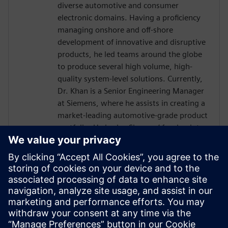
diverse automotive and consumer
electronic domains. Having a proficiency
managing onshore and off-shore
development of innovative and disruptive
products, he led teams around the globe
to produce several high volume, high-
quality system-level solutions. Currently,
Dr. Khan is a Senior Engineering Manager
at Siemens, where he assists in creating a
market-leading automotive-grade product
portfolio. He is also Siemens’ focal point
towards the international automotive
software consortium of AUTOSAR. He
holds a doctorate in Engineering
Management from George Washington
University, an MS in Electrical Engineering
from Michigan State University and has
over a decade of experience working with
embedded systems.