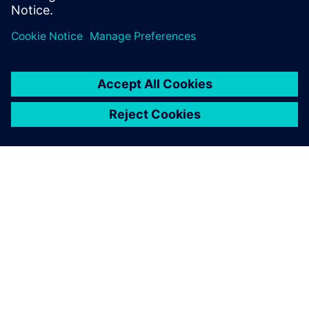
ACERCA DE SIEMENS
INFORMACIÓN DE LA EMPRESA