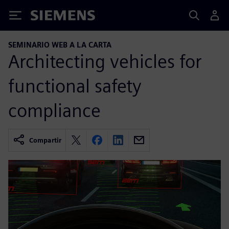
Siemens
SEMINARIO WEB A LA CARTA
Architecting vehicles for
functional safety
compliance
Compartir