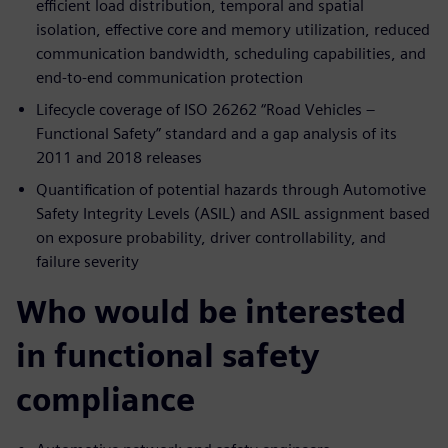
efficient load distribution, temporal and spatial
isolation, effective core and memory utilization, reduced
communication bandwidth, scheduling capabilities, and
end-to-end communication protection
Lifecycle coverage of ISO 26262 “Road Vehicles –
Functional Safety” standard and a gap analysis of its
2011 and 2018 releases
Quantification of potential hazards through Automotive
Safety Integrity Levels (ASIL) and ASIL assignment based
on exposure probability, driver controllability, and
failure severity
Who would be interested
in functional safety
compliance