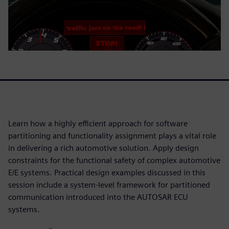
Learn how a highly efficient approach for software
partitioning and functionality assignment plays a vital role
in delivering a rich automotive solution. Apply design
constraints for the functional safety of complex automotive
E/E systems. Practical design examples discussed in this
session include a system-level framework for partitioned
communication introduced into the AUTOSAR ECU
systems.