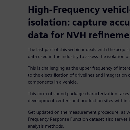
High-Frequency vehic
isolation: capture accu
data for NVH refineme
The last part of this webinar deals with the acquis
data used in the industry to assess the isolation o
This is challenging as the upper frequency of int
to the electrification of drivelines and integration
components in a vehicle.
This form of sound package characterization takes
development centers and production sites within q
Get updated on the measurement procedure, as wel
Frequency Response Function dataset also serves 
analysis methods.