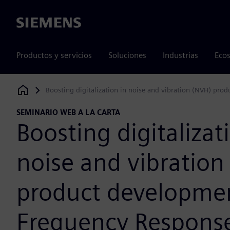
Siemens
Productos y servicios
Soluciones
Industrias
Ecos
Boosting digitalization in noise and vibration (NVH) pro
Siemens Digital Industries Software
SEMINARIO WEB A LA CARTA
Boosting digitalizat
noise and vibration
product developme
Frequency Respons