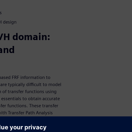
s
H design
NVH domain:
 and
-based FRF information to
re typically difficult to model
n of transfer functions using
essentials to obtain accurate
fer functions. These transfer
with Transfer Path Analysis