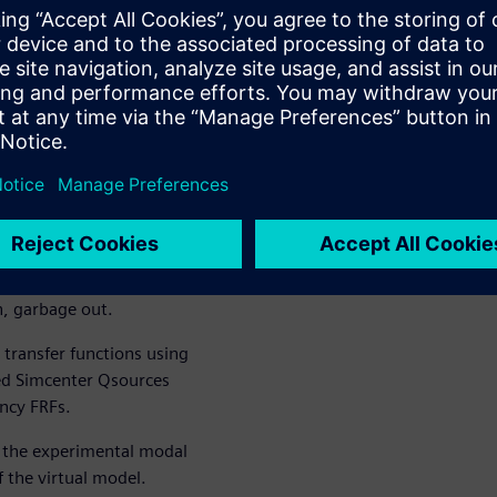
in, garbage
tual modal
requency
a
uctural model of a stator of
nst test data of the same
n, garbage out.
transfer functions using
ed Simcenter Qsources
ency FRFs.
r the experimental modal
f the virtual model.