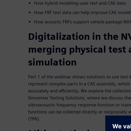
How hybrid modeling uses test and CAE data
How FRF test data can help improve CAE model
How acoustic FRFs support vehicle package NV
Digitalization in the 
merging physical test
simulation
Part 1 of the webinar shows solutions to use test
represent complex parts in a CAE assembly, which a
accurately and efficiently. We explore the collectio
Simcenter Testing Solutions, where we discuss the 
vibroacoustic frequency response function or trans
functions can be collected directly or reciprocally 
(TPA).