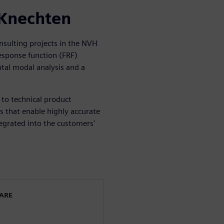
 Knechten
nsulting projects in the NVH
response function (FRF)
tal modal analysis and a
to technical product
s that enable highly accurate
egrated into the customers'
WARE