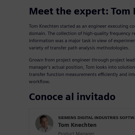
Meet the expert: Tom
Tom Knechten started as an engineer executing co
domain. The collection of high-quality frequency 
information was a major task in view of experimen
variety of transfer path analysis methodologies.
Grown from project engineer through project lead 
manager's actual position, Tom looks into solution
transfer function measurements efficiently and int
workflow.
Conoce al invitado
SIEMENS DIGITAL INDUSTRIES SOFT
Tom Knechten
Product Manager