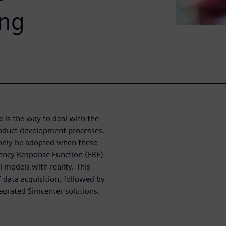
ing
e is the way to deal with the
oduct development processes.
 only be adopted when these
quency Response Function (FRF)
l models with reality. This
data acquisition, followed by
egrated Simcenter solutions.