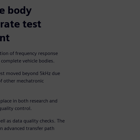
le body
rate test
nt
ition of frequency response
f complete vehicle bodies.
erest moved beyond 5kHz due
 of other mechatronic
 place in both research and
uality control.
l as data quality checks. The
in advanced transfer path