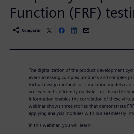
Function (FRF) test
Compartir
The digitalization of the product development cycl
ever-increasing complex products and complex pr
Virtual design methods or simulation models can
are lean and sufficiently realistic. Test-based Fre
information enables the correlation of these virtua
webinar shows three stories that demonstrate FRF 
applying analysis modules with our seamlessly int
In this webinar, you will learn: