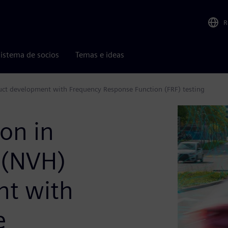
R
istema de socios
Temas e ideas
duct development with Frequency Response Function (FRF) testing
ion in
 (NVH)
nt with
e