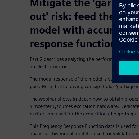
Mitigate the 'garbage 
out' risk: feed the vir
model with accurate f
response function dat
Part 2 describes analyzing the performance of a str
an electric motor.
The modal response of the model is validated agai
part. Here, the following concept holds 'garbage i
The webinar shows in-depth how to obtain proper 
Simcenter Qsources excitation hardware. Dedicat
exciters are used for the acquisition of high-frequ
This Frequency Response Function data is used fo
analysis. This modal model is used for validation o