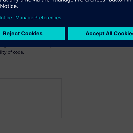
we face functional/structural
ngle new instruction
res complete re-verification.
 verification approaches,
the advantages of advanced
 engineer who wants to speed-
ity of code.