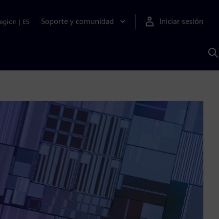
Soporte y comunidad
Iniciar sesión
egion
|
ES
B
c
I
S