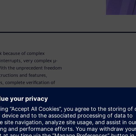
ask because of complex
interrupts, very complex μ-
With the unprecedent freedom
structions and features,
s, complete verification of
re verification app provides
austive u-Architecture
mented RTL, as well as ISA
degree of automation with no
 and quickly root causes bugs.
verification is a high-effort
all pipeline corner-cases also