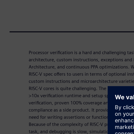
Processor verification is a hard and challenging t
architecture, custom instructions, exceptions and 
Architecture, and continuous PPA optimizations. 
RISC-V spec offers to users in terms of optional in
custom instructions and microarchitecture varietie
RISC-V cores is quite challenging. The Processor co
>10x verification runtime and setup speed-up, exh
verification, proven 100% coverage and no undocu
compliance as a side product. It provides a high 
need for writing assertions or functional coverage
Because of the complexity of RISC-V processors, its 
task, and debugging is slow, simulation cannot hit 