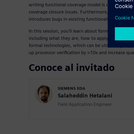
writing functional coverage model is difficult and 
coverage closure issues. Furthermore, adding a si
introduces bugs in existing functionality and requi
In this session, you'll learn about formal processor
including what they are, how to apply them, and 
formal technologies, which can be utilized by any
up processor verification by >10x and increase qual
Conoce al invitado
SIEMENS EDA
Salaheddin Hetalani
Field Application Engineer