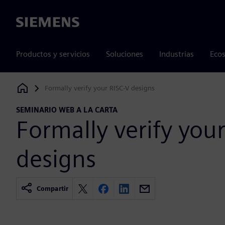
Siemens
Productos y servicios
Soluciones
Industrias
Ecos
Formally verify your RISC-V designs
Siemens Digital Industries Software
SEMINARIO WEB A LA CARTA
Formally verify you
designs
Compartir