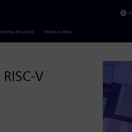
R
istema de socios
Temas e ideas
r RISC-V