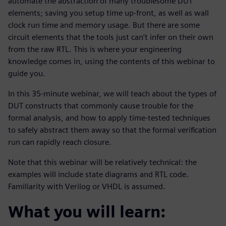
automate the abstraction of many troublesome DUT
elements; saving you setup time up-front, as well as wall
clock run time and memory usage. But there are some
circuit elements that the tools just can’t infer on their own
from the raw RTL. This is where your engineering
knowledge comes in, using the contents of this webinar to
guide you.
In this 35-minute webinar, we will teach about the types of
DUT constructs that commonly cause trouble for the
formal analysis, and how to apply time-tested techniques
to safely abstract them away so that the formal verification
run can rapidly reach closure.
Note that this webinar will be relatively technical: the
examples will include state diagrams and RTL code.
Familiarity with Verilog or VHDL is assumed.
What you will learn: