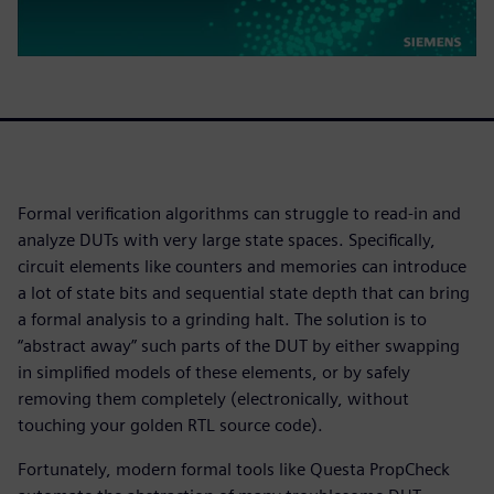
Formal verification algorithms can struggle to read-in and
analyze DUTs with very large state spaces. Specifically,
circuit elements like counters and memories can introduce
a lot of state bits and sequential state depth that can bring
a formal analysis to a grinding halt. The solution is to
“abstract away” such parts of the DUT by either swapping
in simplified models of these elements, or by safely
removing them completely (electronically, without
touching your golden RTL source code).
Fortunately, modern formal tools like Questa PropCheck