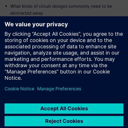
What kinds of circuit designs commonly need to be
abstracted away
The range of available abstraction techniques
How to quickly and effectively apply these techniques
(electronically, without editing of your golden RTL
source code)
Who should attend:
Design & Verification engineers who are new to formal
property
checking