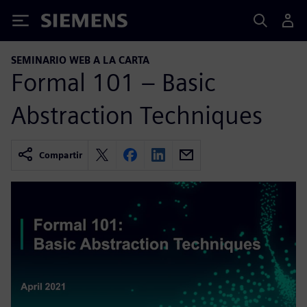
Siemens
SEMINARIO WEB A LA CARTA
Formal 101 – Basic
Abstraction Techniques
Compartir