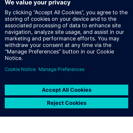
WEBINAR
Change management solutions
for the wire harness business
Watch this Realize LIVE on-demand presentation
about change management challenges & advanced
engineering solutions for wire harness
manufacturing.