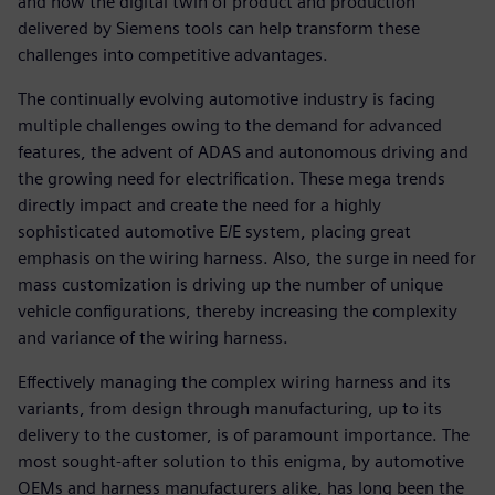
and how the digital twin of product and production
delivered by Siemens tools can help transform these
challenges into competitive advantages.
The continually evolving automotive industry is facing
multiple challenges owing to the demand for advanced
features, the advent of ADAS and autonomous driving and
the growing need for electrification. These mega trends
directly impact and create the need for a highly
sophisticated automotive E/E system, placing great
emphasis on the wiring harness. Also, the surge in need for
mass customization is driving up the number of unique
vehicle configurations, thereby increasing the complexity
and variance of the wiring harness.
Effectively managing the complex wiring harness and its
variants, from design through manufacturing, up to its
delivery to the customer, is of paramount importance. The
most sought-after solution to this enigma, by automotive
OEMs and harness manufacturers alike, has long been the