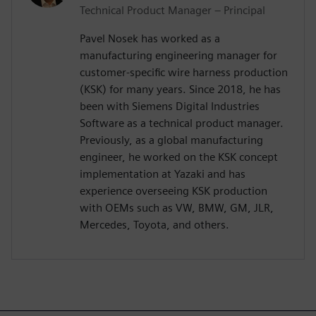
Technical Product Manager – Principal
Pavel Nosek has worked as a
manufacturing engineering manager for
customer-specific wire harness production
(KSK) for many years. Since 2018, he has
been with Siemens Digital Industries
Software as a technical product manager.
Previously, as a global manufacturing
engineer, he worked on the KSK concept
implementation at Yazaki and has
experience overseeing KSK production
with OEMs such as VW, BMW, GM, JLR,
Mercedes, Toyota, and others.