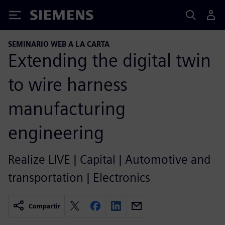
Siemens
SEMINARIO WEB A LA CARTA
Extending the digital twin
to wire harness
manufacturing
engineering
Realize LIVE | Capital | Automotive and
transportation | Electronics
Compartir