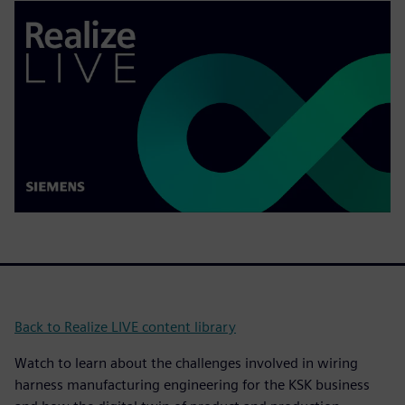
Back to Realize LIVE content library
Watch to learn about the challenges involved in wiring
harness manufacturing engineering for the KSK business