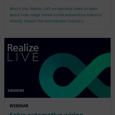
Watch this Realize LIVE on-demand video to learn
about how mega trends in the automotive industry
directly impact the wire harness industry.
WEBINAR