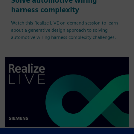
Solve automotive wiring
harness complexity
Watch this Realize LIVE on-demand session to learn
about a generative design approach to solving
automotive wiring harness complexity challenges.