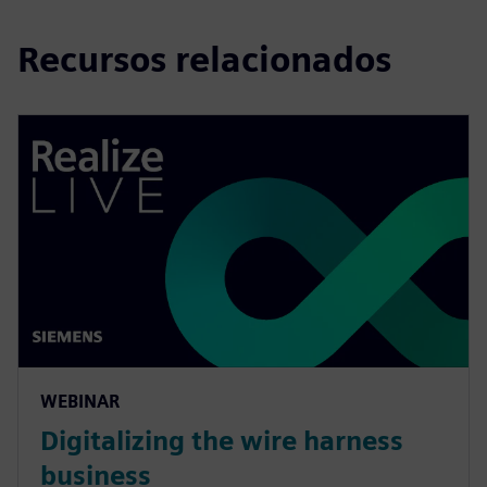
Recursos relacionados
WEBINAR
Digitalizing the wire harness
business