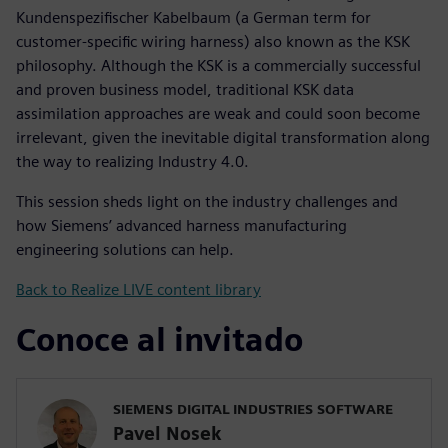
Kundenspezifischer Kabelbaum (a German term for
customer-specific wiring harness) also known as the KSK
philosophy. Although the KSK is a commercially successful
and proven business model, traditional KSK data
assimilation approaches are weak and could soon become
irrelevant, given the inevitable digital transformation along
the way to realizing Industry 4.0.
This session sheds light on the industry challenges and
how Siemens’ advanced harness manufacturing
engineering solutions can help.
Back to Realize LIVE content library
Conoce al invitado
SIEMENS DIGITAL INDUSTRIES SOFTWARE
Pavel Nosek