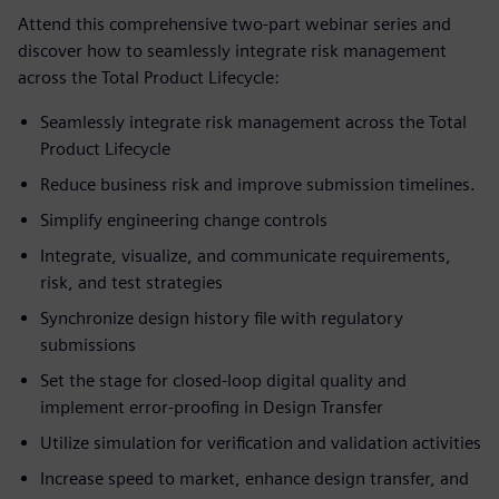
Attend this comprehensive two-part webinar series and
discover how to seamlessly integrate risk management
across the Total Product Lifecycle:
Seamlessly integrate risk management across the Total
Product Lifecycle
Reduce business risk and improve submission timelines.
Simplify engineering change controls
Integrate, visualize, and communicate requirements,
risk, and test strategies
Synchronize design history file with regulatory
submissions
Set the stage for closed-loop digital quality and
implement error-proofing in Design Transfer
Utilize simulation for verification and validation activities
Increase speed to market, enhance design transfer, and