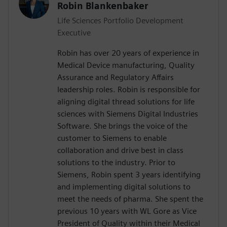
Robin Blankenbaker
Life Sciences Portfolio Development
Executive
Robin has over 20 years of experience in
Medical Device manufacturing, Quality
Assurance and Regulatory Affairs
leadership roles. Robin is responsible for
aligning digital thread solutions for life
sciences with Siemens Digital Industries
Software. She brings the voice of the
customer to Siemens to enable
collaboration and drive best in class
solutions to the industry. Prior to
Siemens, Robin spent 3 years identifying
and implementing digital solutions to
meet the needs of pharma. She spent the
previous 10 years with WL Gore as Vice
President of Quality within their Medical