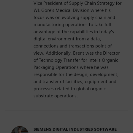
Vice President of Supply Chain Strategy for
WL Gore's Medical Division where his
focus was on evolving supply chain and
manufacturing operations to take full
advantage of the capabilities in today's
digital environment from a data,
connections and transactions point of
view. Additionally, Brent was the Director
of Technology Transfer for Intel's Organic
Packaging Operations where he was
responsible for the design, development,
and transfer of facilities, equipment and
processes related to global organic
substrate operations.
SIEMENS DIGITAL INDUSTRIES SOFTWARE