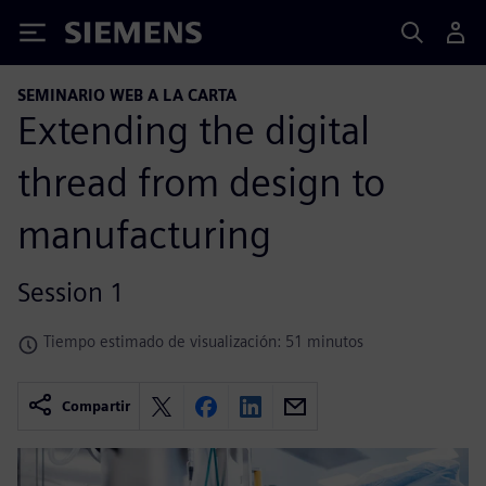
Siemens
SEMINARIO WEB A LA CARTA
Extending the digital
thread from design to
manufacturing
Session 1
Tiempo estimado de visualización: 51 minutos
Compartir