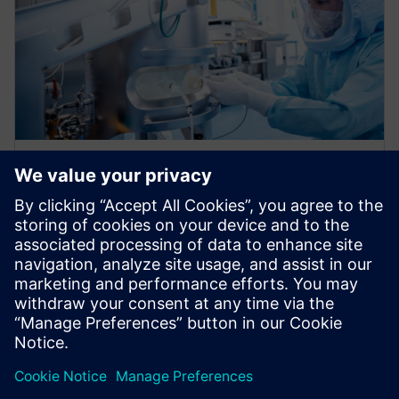
WEBINAR
Accelerating error-proofing and
visualize design transfer with
digitalization
Learn to seamlessly integrate requirements, risk
management, and testing, creating a robust digital
thread from design inputs to manufacturing transfer.