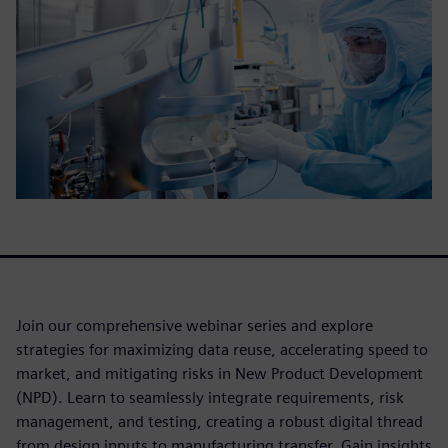
Join our comprehensive webinar series and explore
strategies for maximizing data reuse, accelerating speed to
market, and mitigating risks in New Product Development
(NPD). Learn to seamlessly integrate requirements, risk
management, and testing, creating a robust digital thread
from design inputs to manufacturing transfer. Gain insights