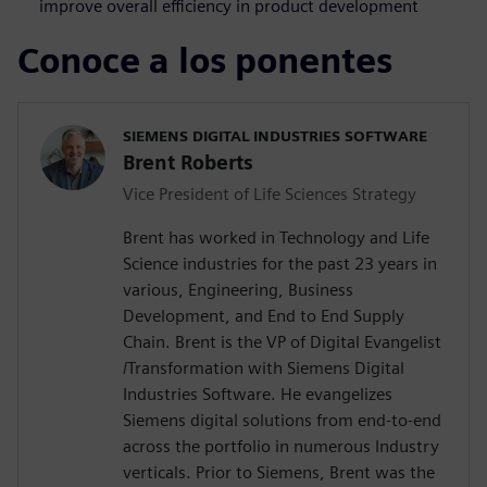
improve overall efficiency in product development
Conoce a los ponentes
SIEMENS DIGITAL INDUSTRIES SOFTWARE
Brent Roberts
Vice President of Life Sciences Strategy
Brent has worked in Technology and Life
Science industries for the past 23 years in
various, Engineering, Business
Development, and End to End Supply
Chain. Brent is the VP of Digital Evangelist
/Transformation with Siemens Digital
Industries Software. He evangelizes
Siemens digital solutions from end-to-end
across the portfolio in numerous Industry
verticals. Prior to Siemens, Brent was the