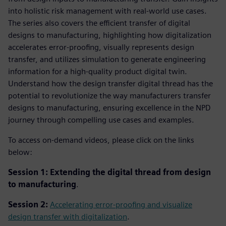
into holistic risk management with real-world use cases.
The series also covers the efficient transfer of digital
designs to manufacturing, highlighting how digitalization
accelerates error-proofing, visually represents design
transfer, and utilizes simulation to generate engineering
information for a high-quality product digital twin.
Understand how the design transfer digital thread has the
potential to revolutionize the way manufacturers transfer
designs to manufacturing, ensuring excellence in the NPD
journey through compelling use cases and examples.
To access on-demand videos, please click on the links
below:
Session 1: Extending the digital thread from design
to manufacturing
.
Session 2:
Accelerating error-proofing and visualize
design transfer with digitalization
.