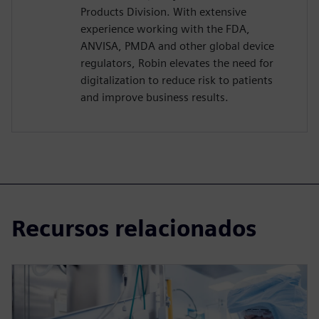
Products Division. With extensive
experience working with the FDA,
ANVISA, PMDA and other global device
regulators, Robin elevates the need for
digitalization to reduce risk to patients
and improve business results.
Recursos relacionados