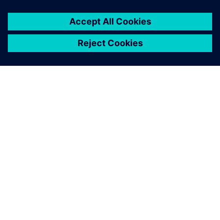
ACERCA DE SIEMENS
INFORMACIÓN DE LA EMPRESA
PONTE EN CONTACTO