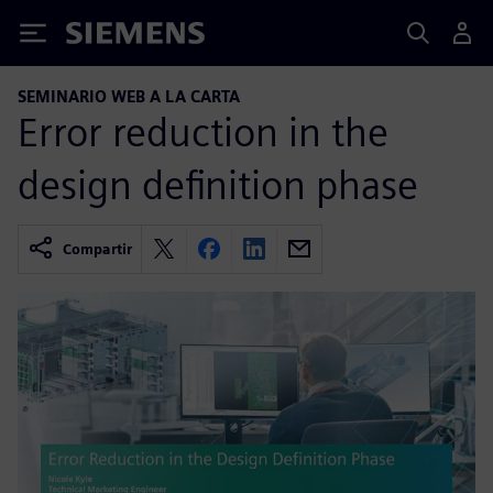
Siemens
SEMINARIO WEB A LA CARTA
Error reduction in the
design definition phase
Compartir