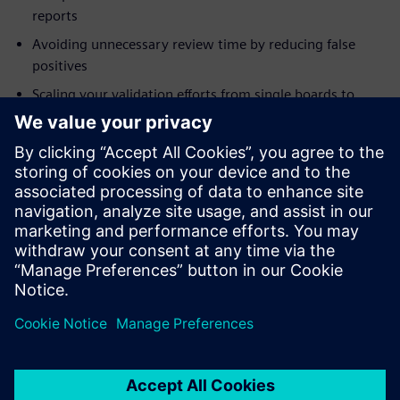
reports
Avoiding unnecessary review time by reducing false
positives
Scaling your validation efforts from single boards to
systems
Addressing modeling needs for integrity checks
Who should attend:
Electrical Engineers
System Designers and Integrators
Engineering Managers
Project Managers