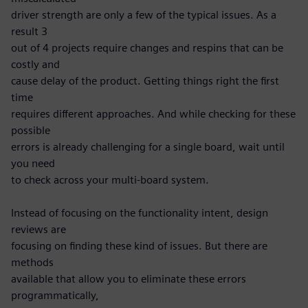
driver strength are only a few of the typical issues. As a
result 3
out of 4 projects require changes and respins that can be
costly and
cause delay of the product. Getting things right the first
time
requires different approaches. And while checking for these
possible
errors is already challenging for a single board, wait until
you need
to check across your multi-board system.
Instead of focusing on the functionality intent, design
reviews are
focusing on finding these kind of issues. But there are
methods
available that allow you to eliminate these errors
programmatically,