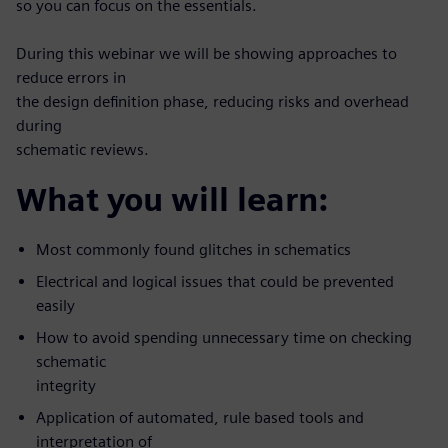
so you can focus on the essentials.
During this webinar we will be showing approaches to
reduce errors in
the design definition phase, reducing risks and overhead
during
schematic reviews.
What you will learn:
Most commonly found glitches in schematics
Electrical and logical issues that could be prevented
easily
How to avoid spending unnecessary time on checking
schematic
integrity
Application of automated, rule based tools and
interpretation of