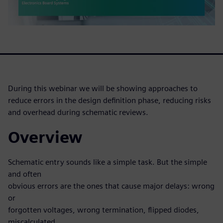
During this webinar we will be showing approaches to
reduce errors in the design definition phase, reducing risks
and overhead during schematic reviews.
Overview
Schematic entry sounds like a simple task. But the simple
and often
obvious errors are the ones that cause major delays: wrong
or
forgotten voltages, wrong termination, flipped diodes,
miscalculated