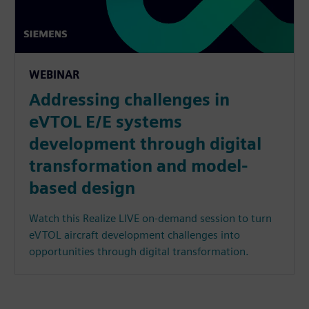
WEBINAR
Addressing challenges in
eVTOL E/E systems
development through digital
transformation and model-
based design
Watch this Realize LIVE on-demand session to turn
eVTOL aircraft development challenges into
opportunities through digital transformation.