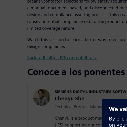
breaker/contactor selections follow safety requirem
a manual, document-based, and disconnected met
design and compliance-assuring process. This crea
causes potential compliance risk to the product du
limited coverage nature.
Watch this session to learn a better way to ensure 
design compliance.
Back to Realize LIVE content library
Conoce a los ponentes
SIEMENS DIGITAL INDUSTRIES SOFT
Chenyu She
Technical Product Manager
Chenyu is a product manager in integ
(IES) supporting our compliance off