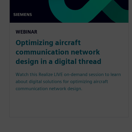
WEBINAR
Optimizing aircraft
communication network
design in a digital thread
Watch this Realize LIVE on-demand session to learn
about digital solutions for optimizing aircraft
communication network design.