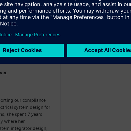
 and has held various roles
gn flows and in product
stems and Capital
 both a bachelors and a
ectronics Engineering from
ngdom.
WARE
pporting our compliance
ctrical system design for
ns, she spent 7 years
ry where her
system integrator design,