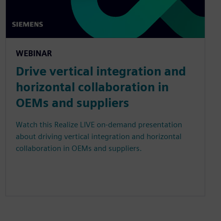
WEBINAR
Drive vertical integration and
horizontal collaboration in
OEMs and suppliers
Watch this Realize LIVE on-demand presentation
about driving vertical integration and horizontal
collaboration in OEMs and suppliers.