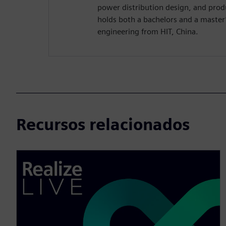
power distribution design, and pro
holds both a bachelors and a master’s
engineering from HIT, China.
Recursos relacionados