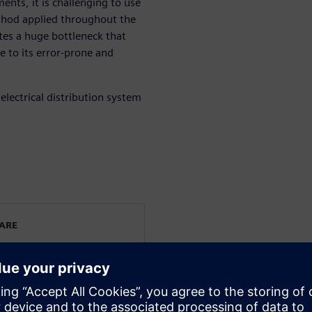
ents, it is challenging to use
hod applied throughout the
tes a huge bottleneck that
e to its error-prone and
electrical distribution system
WARE
rated electrical systems
ering. He has been working