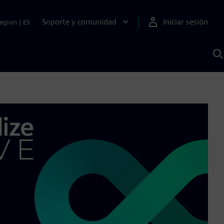
Soporte y comunidad
Iniciar sesión
egion
|
ES
B
c
I
S