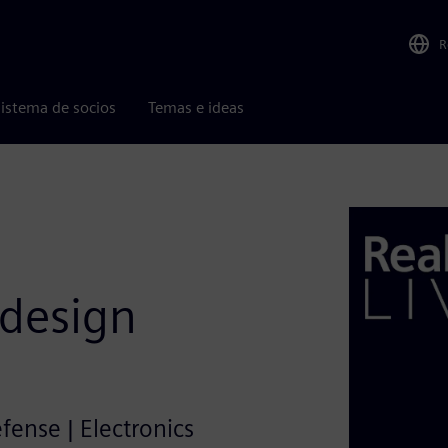
R
istema de socios
Temas e ideas
 design
efense | Electronics