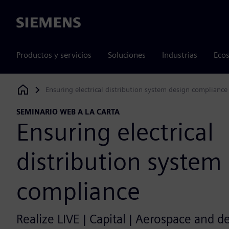
Siemens
Productos y servicios
Soluciones
Industrias
Ecos
Ensuring electrical distribution system design compliance
Siemens Digital Industries Software
SEMINARIO WEB A LA CARTA
Ensuring electrical
distribution system
compliance
Realize LIVE | Capital | Aerospace and d