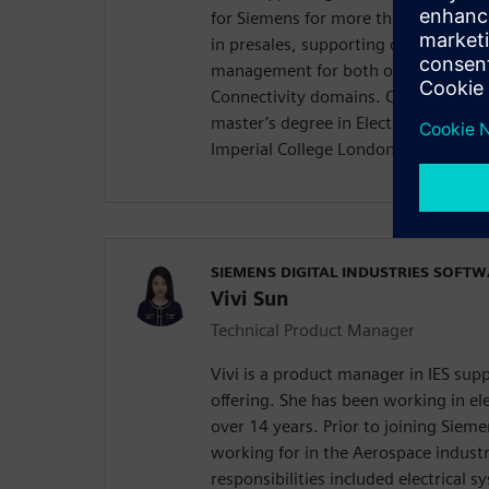
for Siemens for more than five years
in presales, supporting our EDS desi
management for both our Capital Sy
Connectivity domains. Chenyu holds
master’s degree in Electrical and El
Imperial College London, United Ki
SIEMENS DIGITAL INDUSTRIES SOFT
Vivi Sun
Technical Product Manager
Vivi is a product manager in IES su
offering. She has been working in ele
over 14 years. Prior to joining Sieme
working for in the Aerospace indust
responsibilities included electrical 