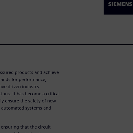
-assured products and achieve
mands for performance,
have driven industry
ions. It has become a critical
ely ensure the safety of new
d, automated systems and
ensuring that the circuit