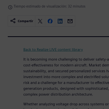
Tiempo estimado de visualización: 32 minutos
Compartir
Back to Realize LIVE content library
It is becoming more challenging to deliver safety
cost-effectiveness for modern aircraft. Market de
sustainability, and secured personalized services 
investment into more complex and electrified solut
risk and a challenge for a manufacturer to effectiv
generation products, designed with sophisticate
complex power distribution architecture.
Whether analyzing voltage drop across systems or 