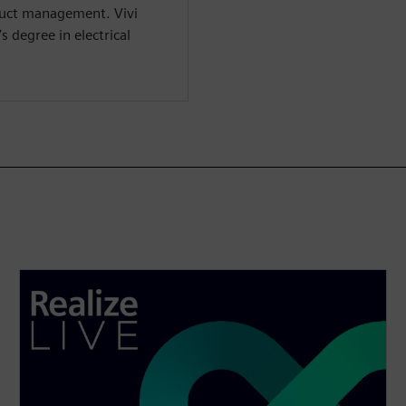
duct management. Vivi
 degree in electrical