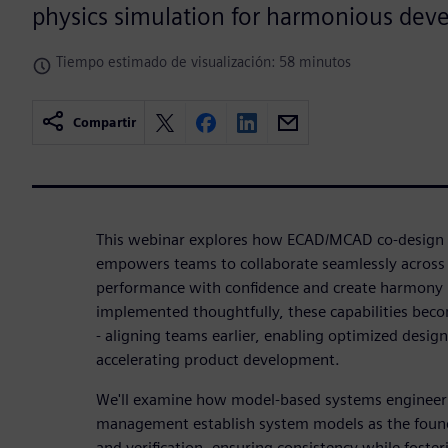
physics simulation for harmonious dev
Tiempo estimado de visualización: 58 minutos
Compartir
This webinar explores how ECAD/MCAD co-design w
empowers teams to collaborate seamlessly across d
performance with confidence and create harmony 
implemented thoughtfully, these capabilities beco
- aligning teams earlier, enabling optimized desig
accelerating product development.
We'll examine how model-based systems engineer
management establish system models as the founda
and verification, ensuring consistency while foste