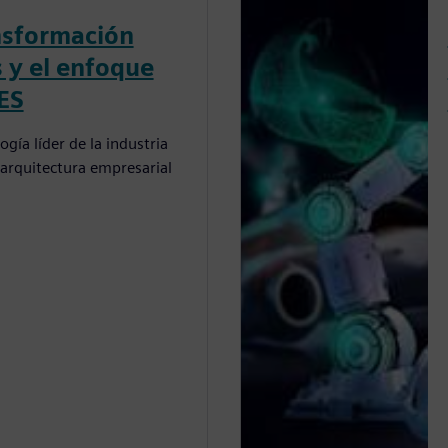
nsformación
s y el enfoque
ES
gía líder de la industria
arquitectura empresarial