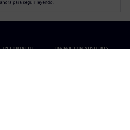
ahora para seguir leyendo.
E EN CONTACTO
TRABAJE CON NOSOTROS
cto
Empleos y carreras
as en todo el mundo
Puestos vacantes
kies
Condiciones de uso
ID digital
Denuncia de irregularidades