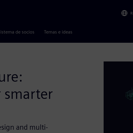
R
istema de socios
Temas e ideas
ure:
r smarter
ign and multi-