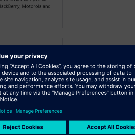
BlackBerry, Motorola and
WARE
dustry strategy experts
 businesses through digital
e consumer and industrial
anufacturing for over 30