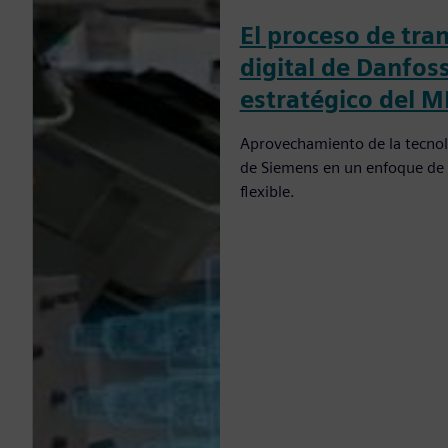
El proceso de tra
digital de Danfos
estratégico del M
Aprovechamiento de la tecnolo
de Siemens en un enfoque de 
flexible.