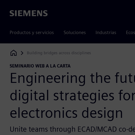
Siemens
Productos y servicios
Soluciones
Industrias
Ecos
Building bridges across disciplines
Siemens Digital Industries Software
SEMINARIO WEB A LA CARTA
Engineering the fut
digital strategies fo
electronics design
Unite teams through ECAD/MCAD co-des