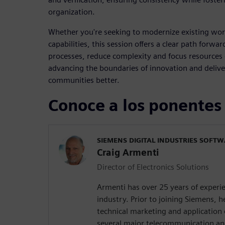
organization.
Whether you're seeking to modernize existing wor
capabilities, this session offers a clear path forw
processes, reduce complexity and focus resources
advancing the boundaries of innovation and delive
communities better.
Conoce a los ponentes
SIEMENS DIGITAL INDUSTRIES SOFT
Craig Armenti
Director of Electronics Solutions
Armenti has over 25 years of experie
industry. Prior to joining Siemens,
technical marketing and application 
several major telecommunication a