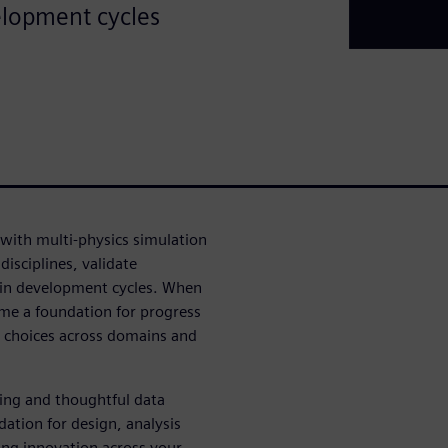
elopment cycles
ith multi-physics simulation
isciplines, validate
in development cycles. When
me a foundation for progress
n choices across domains and
ing and thoughtful data
tion for design, analysis
ring innovation across your