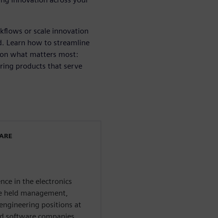
kflows or scale innovation
ard. Learn how to streamline
 on what matters most:
ring products that serve
WARE
nce in the electronics
 he held management,
engineering positions at
nd software companies