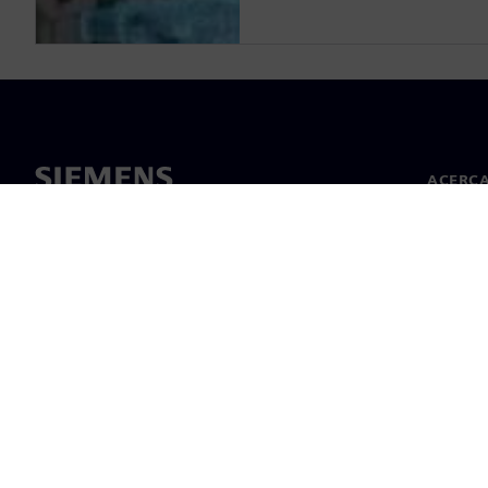
ACERCA
Acerca 
Lideraz
Noticias
©
Siemens
2026