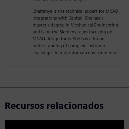
Chaitanya is the technical expert for MCAD
integrations with Capital. She has a
master's degree in Mechanical Engineering
and is on the Siemens team focusing on
MCAD design tools. She has a broad
understanding of complex customer
challenges in multi-domain environments.
Recursos relacionados