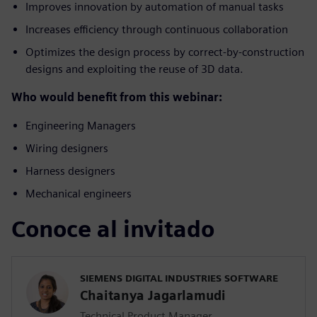
Improves innovation by automation of manual tasks
Increases efficiency through continuous collaboration
Optimizes the design process by correct-by-construction
designs and exploiting the reuse of 3D data.
Who would benefit from this webinar:
Engineering Managers
Wiring designers
Harness designers
Mechanical engineers
Conoce al invitado
SIEMENS DIGITAL INDUSTRIES SOFTWARE
Chaitanya Jagarlamudi
Technical Product Manager