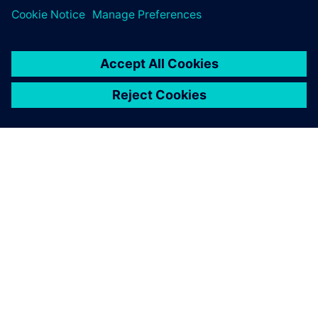
ACERCA DE SIEMENS
INFORMACIÓN DE LA EMPRESA