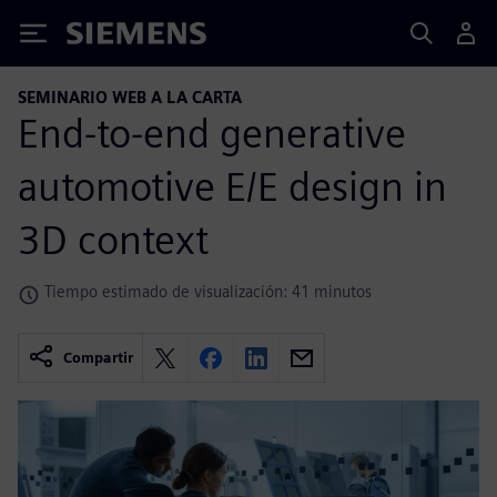
Siemens
SEMINARIO WEB A LA CARTA
End-to-end generative
automotive E/E design in
3D context
Tiempo estimado de visualización: 41 minutos
Compartir