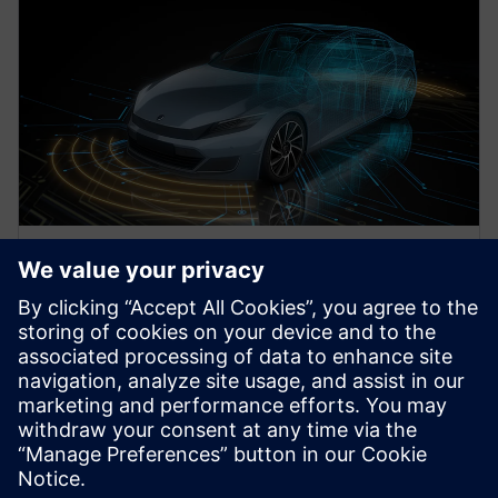
WEBINAR
Methodologies for obtaining
Functional Safety using
AUTOSAR
Watch this webinar for information on obtaining
functional safety using AUTOSAR in a mixed safety-
criticality architecture