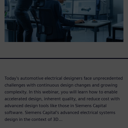
Today's automotive electrical designers face unprecedented
challenges with continuous design changes and growing
complexity. In this webinar, you will learn how to enable
accelerated design, inherent quality, and reduce cost with
advanced design tools like those in Siemens Capital
software. Siemens Capital's advanced electrical systems
design in the context of 3D…