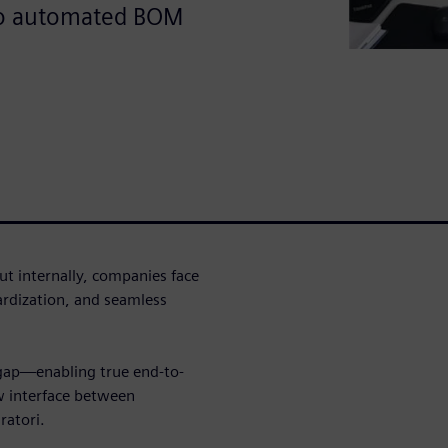
to automated BOM
t internally, companies face
dardization, and seamless
 gap—enabling true end-to-
w interface between
ratori.