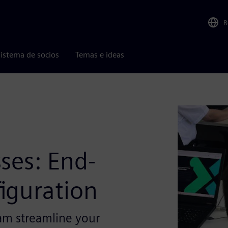
R
istema de socios
Temas e ideas
,
ses: End-
iguration
am streamline your