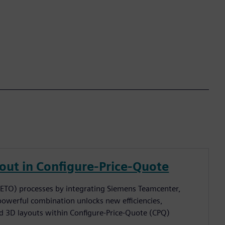
ut in Configure-Price-Quote
(ETO) processes by integrating Siemens Teamcenter,
powerful combination unlocks new efficiencies,
 3D layouts within Configure-Price-Quote (CPQ)