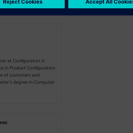
er at Configuratori.it
ce in Product Configuration
e of customers and
aster’s degree in Computer
WARE