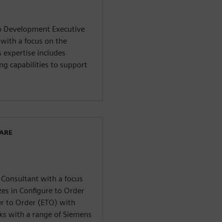
io Development Executive
 with a focus on the
 expertise includes
ng capabilities to support
WARE
 Consultant with a focus
es in Configure to Order
r to Order (ETO) with
rks with a range of Siemens