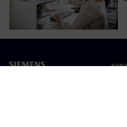
ACERCA
Acerca 
Lideraz
Noticias