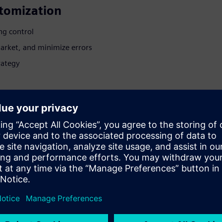
stomization
ng control
market, and minimize errors
rategy
t configuration
ster models
s to production
 models, Product
gitalization professionals,
cycle processes.