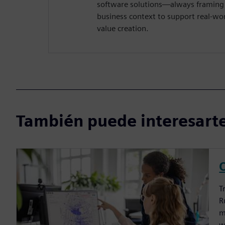
software solutions—always framing 
business context to support real-wo
value creation.
También puede interesarte
T
R
m
w