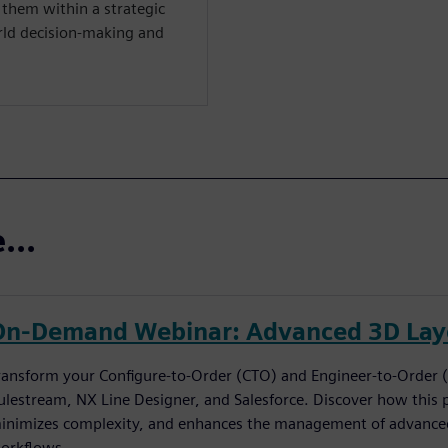
them within a strategic
rld decision-making and
...
On-Demand Webinar: Advanced 3D Layo
ransform your Configure-to-Order (CTO) and Engineer-to-Order 
ulestream, NX Line Designer, and Salesforce. Discover how this 
inimizes complexity, and enhances the management of advanced
orkflows.