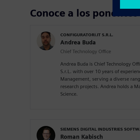
Conoce a los ponentes
CONFIGURATORI.IT S.R.L.
Andrea Buda
Chief Technology Office
Andrea Buda is Chief Technology Offic
S.r.L. with over 10 years of experien
Management, serving a diverse rang
research projects. Andrea holds a M
Science.
SIEMENS DIGITAL INDUSTRIES SOFT
Roman Kabisch