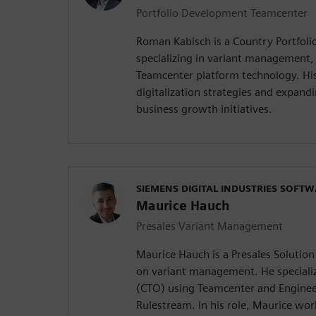
Portfolio Development Teamcenter
Roman Kabisch is a Country Portfol
specializing in variant management,
Teamcenter platform technology. His
digitalization strategies and expandi
business growth initiatives.
SIEMENS DIGITAL INDUSTRIES SOFT
Maurice Hauch
Presales Variant Management
Maurice Hauch is a Presales Solution
on variant management. He specializ
(CTO) using Teamcenter and Enginee
Rulestream. In his role, Maurice wo