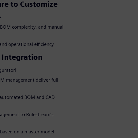
re to Customize
y
, BOM complexity, and manual
nd operational efficiency
 Integration
guratori
OM management deliver full
to automated BOM and CAD
agement to Rulestream’s
 based on a master model