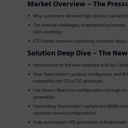
Market Overview – The Pressu
Why customers demand high product variabilit
The internal challenges: fragmented processes
CAD modeling
CTO under pressure: balancing customer focus a
Solution Deep Dive – The New
Introduction to the new interface built by Confi
How Teamcenter’s product configurator and B
traceability for ETO+CTO processes
Live Demo: Real-time configuration through 
generation
Connecting Teamcenter’s variant and BOM man
customer-driven configurability
Fully automated CAD generation in Rulestream