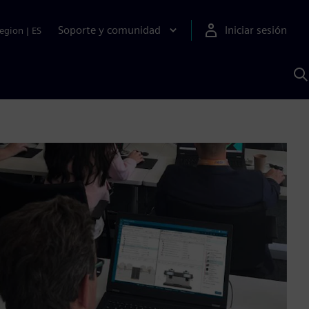
Soporte y comunidad
Iniciar sesión
egion
|
ES
B
c
I
S