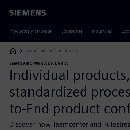
Siemens
Productos y servicios
Soluciones
Industrias
Ecos
End-to-End Configuration for CTO
Siemens Digital Industries Software
SEMINARIO WEB A LA CARTA
Individual products
standardized proces
to-End product conf
Discover how Teamcenter and Rulestre