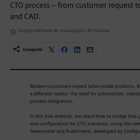
CTO process – from customer request 
and CAD.
Tiempo estimado de visualización: 45 minutos
Compartir
Modern customers expect tailor-made products. Bu
a different reality: the need for automation, stan
process integration.
In this free webinar, we share how to bridge that
end configuration for CTO scenarios, using the ne
Teamcenter and Rulestream, developed by Configu