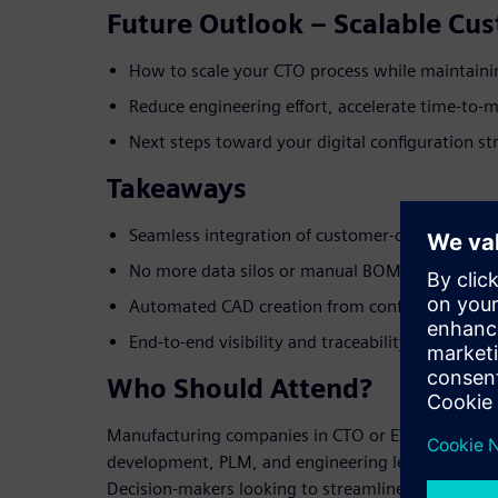
Future Outlook – Scalable Cu
How to scale your CTO process while maintaini
Reduce engineering effort, accelerate time-to-
Next steps toward your digital configuration st
Takeaways
Seamless integration of customer-driven produc
No more data silos or manual BOM/CAD work
Automated CAD creation from configurable ma
End-to-end visibility and traceability from sale
Who Should Attend?
Manufacturing companies in CTO or ETO business
development, PLM, and engineering leads, IT and di
Decision-makers looking to streamline product life