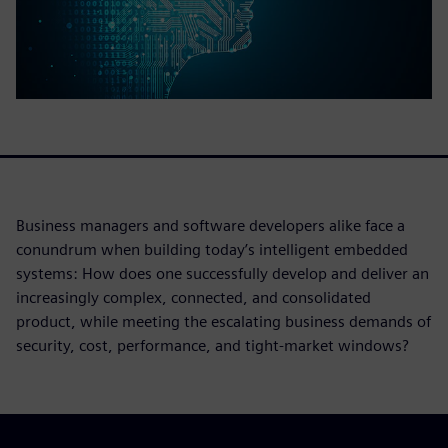
Business managers and software developers alike face a
conundrum when building today’s intelligent embedded
systems: How does one successfully develop and deliver an
increasingly complex, connected, and consolidated
product, while meeting the escalating business demands of
security, cost, performance, and tight-market windows?