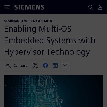
Siemens
SEMINARIO WEB A LA CARTA
Enabling Multi-OS
Embedded Systems with
Hypervisor Technology
Compartir