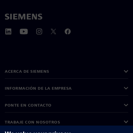
ACERCA DE SIEMENS
INFORMACIÓN DE LA EMPRESA
PONTE EN CONTACTO
TRABAJE CON NOSOTROS