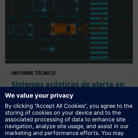
INFORME TÉCNICO
Sistemas acústicos de alerta en
vehículos eléctricos: la guía
para el diseño del sonido
exterior y la evaluación de su
rendimiento
Lea este white paper sobre AVAS de vehículos