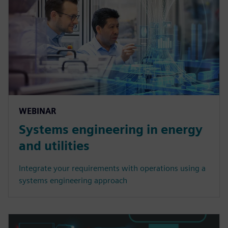
WEBINAR
Systems engineering in energy
and utilities
Integrate your requirements with operations using a
systems engineering approach