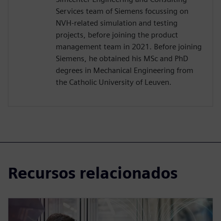
Services team of Siemens focussing on
NVH-related simulation and testing
projects, before joining the product
management team in 2021. Before joining
Siemens, he obtained his MSc and PhD
degrees in Mechanical Engineering from
the Catholic University of Leuven.
Recursos relacionados