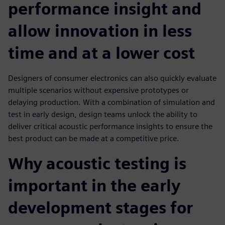
performance insight and
allow innovation in less
time and at a lower cost
Designers of consumer electronics can also quickly evaluate
multiple scenarios without expensive prototypes or
delaying production. With a combination of simulation and
test in early design, design teams unlock the ability to
deliver critical acoustic performance insights to ensure the
best product can be made at a competitive price.
Why acoustic testing is
important in the early
development stages for