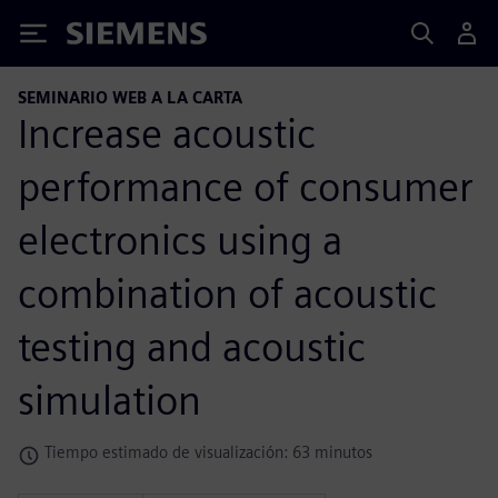
Siemens
SEMINARIO WEB A LA CARTA
Increase acoustic
performance of consumer
electronics using a
combination of acoustic
testing and acoustic
simulation
Tiempo estimado de visualización: 63 minutos