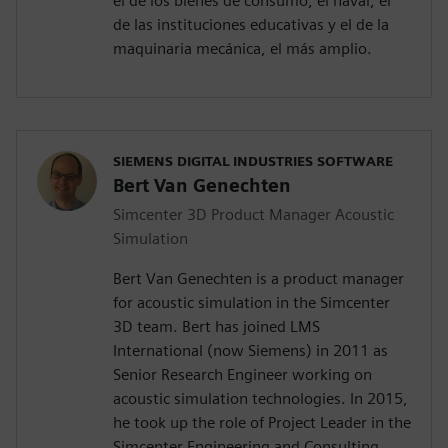
el de los bienes de consumo, el naval, el
de las instituciones educativas y el de la
maquinaria mecánica, el más amplio.
SIEMENS DIGITAL INDUSTRIES SOFTWARE
Bert Van Genechten
Simcenter 3D Product Manager Acoustic
Simulation
Bert Van Genechten is a product manager
for acoustic simulation in the Simcenter
3D team. Bert has joined LMS
International (now Siemens) in 2011 as
Senior Research Engineer working on
acoustic simulation technologies. In 2015,
he took up the role of Project Leader in the
Simcenter Engineering and Consulting