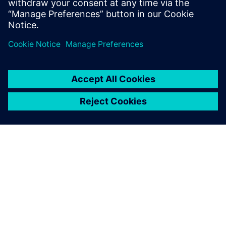
eléctricos para diseñar el sonido exterior adecuado y
evaluar su rendimiento.
ACERCA DE SIEMENS