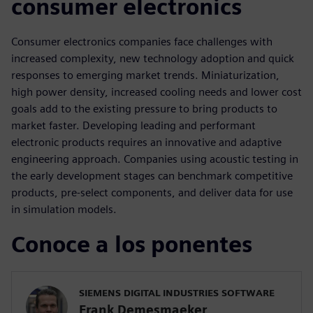
consumer electronics
Consumer electronics companies face challenges with
increased complexity, new technology adoption and quick
responses to emerging market trends. Miniaturization,
high power density, increased cooling needs and lower cost
goals add to the existing pressure to bring products to
market faster. Developing leading and performant
electronic products requires an innovative and adaptive
engineering approach. Companies using acoustic testing in
the early development stages can benchmark competitive
products, pre-select components, and deliver data for use
in simulation models.
Conoce a los ponentes
SIEMENS DIGITAL INDUSTRIES SOFTWARE
Frank Demesmaeker