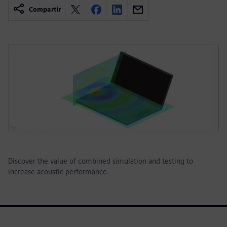
Compartir
Discover the value of combined simulation and testing to
increase acoustic performance.