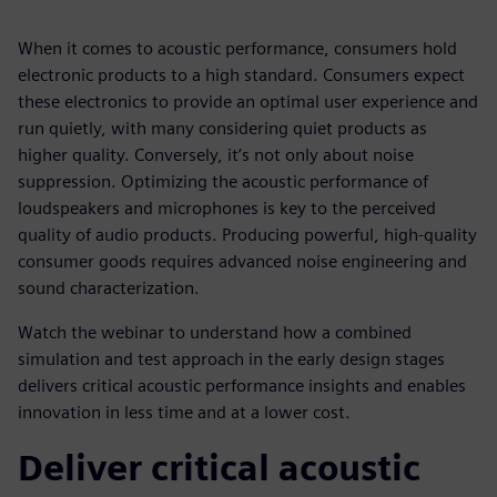
When it comes to acoustic performance, consumers hold
electronic products to a high standard. Consumers expect
these electronics to provide an optimal user experience and
run quietly, with many considering quiet products as
higher quality. Conversely, it’s not only about noise
suppression. Optimizing the acoustic performance of
loudspeakers and microphones is key to the perceived
quality of audio products. Producing powerful, high-quality
consumer goods requires advanced noise engineering and
sound characterization.
Watch the webinar to understand how a combined
simulation and test approach in the early design stages
delivers critical acoustic performance insights and enables
innovation in less time and at a lower cost.
Deliver critical acoustic