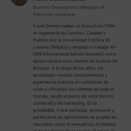
Business Development Manager de
Industrias mecánicas
Frank Demesmaeker se licenció en 1994
en Ingeniería de Caminos, Canales y
Puertos por la Universidad Católica de
Lovaina (Bélgica) y empezó a trabajar en
LMS International (ahora Siemens) como
apoyo técnico a los clientes de la zona del
Benelux. A lo largo de los años, ha
acumulado muchos conocimientos y
experiencia práctica en cuestiones de
ruido y vibración con clientes de todo el
mundo, desde el punto de vista técnico,
comercial y de marketing. En la
actualidad, Frank participa, promueve y
perfecciona las aplicaciones de prueba en
mercados como el energético, el médico,