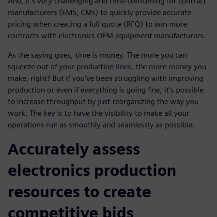
And, it's very challenging and time-consuming for contract
manufacturers (EMS, CMs) to quickly provide accurate
pricing when creating a full quote (RFQ) to win more
contracts with electronics OEM equipment manufacturers.
As the saying goes, time is money. The more you can
squeeze out of your production lines, the more money you
make, right? But if you’ve been struggling with improving
production or even if everything is going fine, it’s possible
to increase throughput by just reorganizing the way you
work. The key is to have the visibility to make all your
operations run as smoothly and seamlessly as possible.
Accurately assess
electronics production
resources to create
competitive bids