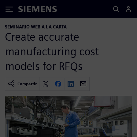
Siemens
SEMINARIO WEB A LA CARTA
Create accurate
manufacturing cost
models for RFQs
Compartir