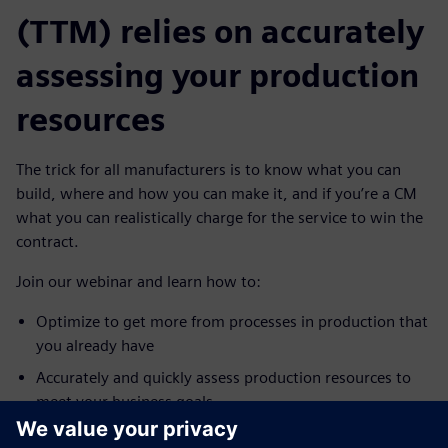
(TTM) relies on accurately
assessing your production
resources
The trick for all manufacturers is to know what you can
build, where and how you can make it, and if you’re a CM
what you can realistically charge for the service to win the
contract.
Join our webinar and learn how to:
Optimize to get more from processes in production that
you already have
Accurately and quickly assess production resources to
meet your business goals
Quickly check for bottlenecks, validate transported