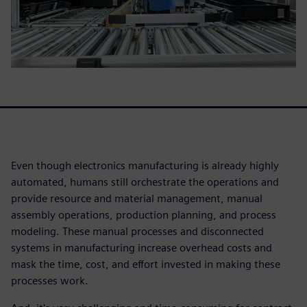
Even though electronics manufacturing is already highly
automated, humans still orchestrate the operations and
provide resource and material management, manual
assembly operations, production planning, and process
modeling. These manual processes and disconnected
systems in manufacturing increase overhead costs and
mask the time, cost, and effort invested in making these
processes work.