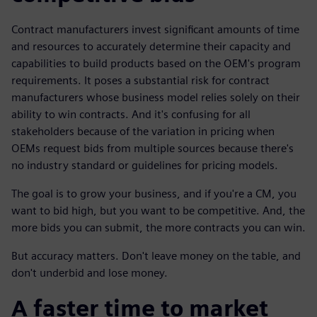
Contract manufacturers invest significant amounts of time
and resources to accurately determine their capacity and
capabilities to build products based on the OEM's program
requirements. It poses a substantial risk for contract
manufacturers whose business model relies solely on their
ability to win contracts. And it's confusing for all
stakeholders because of the variation in pricing when
OEMs request bids from multiple sources because there's
no industry standard or guidelines for pricing models.
The goal is to grow your business, and if you're a CM, you
want to bid high, but you want to be competitive. And, the
more bids you can submit, the more contracts you can win.
But accuracy matters. Don't leave money on the table, and
don't underbid and lose money.
A faster time to market