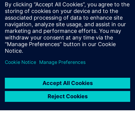
materials, and view resource utilization over time for
multiple process alternatives
Assess and improve factory logistics and material flow
prior to production
Learn how to accurately assess production resources to
deliver on time and on budget, while avoiding costly
penalties, or passing up bids, and under or overestimating
labor and equipment costs.