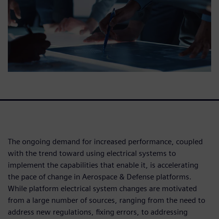
The ongoing demand for increased performance, coupled
with the trend toward using electrical systems to
implement the capabilities that enable it, is accelerating
the pace of change in Aerospace & Defense platforms.
While platform electrical system changes are motivated
from a large number of sources, ranging from the need to
address new regulations, fixing errors, to addressing