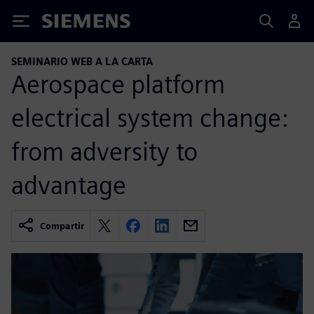
Siemens
SEMINARIO WEB A LA CARTA
Aerospace platform
electrical system change:
from adversity to
advantage
Compartir