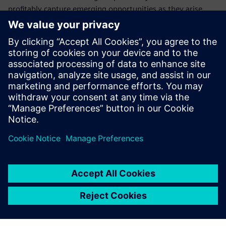
profitably capture emerging opportunities as they arise.
Who should attend this
webinar on electrical
systems
Electrical design managers and engineers
Product configuration managers
Program managers