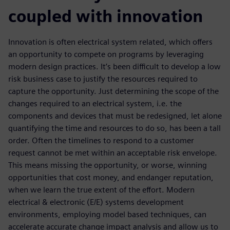
coupled with innovation
Innovation is often electrical system related, which offers
an opportunity to compete on programs by leveraging
modern design practices. It’s been difficult to develop a low
risk business case to justify the resources required to
capture the opportunity. Just determining the scope of the
changes required to an electrical system, i.e. the
components and devices that must be redesigned, let alone
quantifying the time and resources to do so, has been a tall
order. Often the timelines to respond to a customer
request cannot be met within an acceptable risk envelope.
This means missing the opportunity, or worse, winning
opportunities that cost money, and endanger reputation,
when we learn the true extent of the effort. Modern
electrical & electronic (E/E) systems development
environments, employing model based techniques, can
accelerate accurate change impact analysis and allow us to