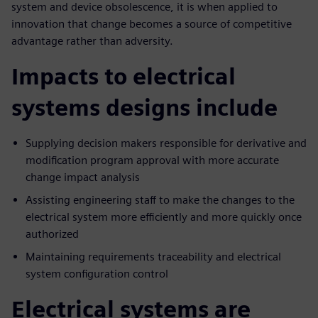
system and device obsolescence, it is when applied to
innovation that change becomes a source of competitive
advantage rather than adversity.
Impacts to electrical
systems designs include
Supplying decision makers responsible for derivative and
modification program approval with more accurate
change impact analysis
Assisting engineering staff to make the changes to the
electrical system more efficiently and more quickly once
authorized
Maintaining requirements traceability and electrical
system configuration control
Electrical systems are